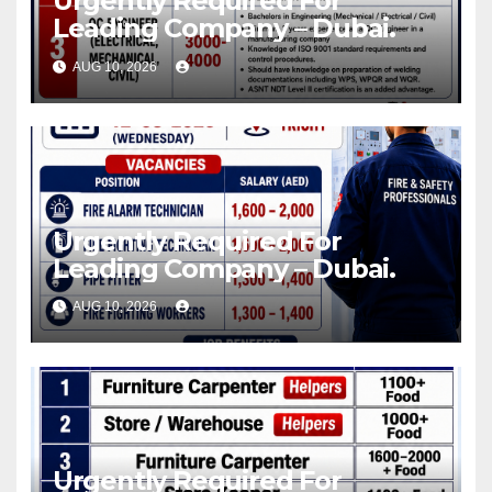
Urgently Required For
Leading Company – Dubai.
AUG 10, 2026
Urgently Required For
Leading Company – Dubai.
AUG 10, 2026
Urgently Required For