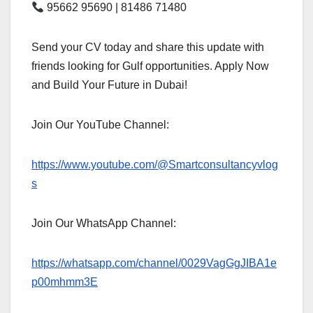
95662 95690 | 81486 71480
Send your CV today and share this update with
friends looking for Gulf opportunities. Apply Now
and Build Your Future in Dubai!
Join Our YouTube Channel:
https://www.youtube.com/@Smartconsultancyvlog
s
Join Our WhatsApp Channel:
https://whatsapp.com/channel/0029VagGgJIBA1e
p00mhmm3E