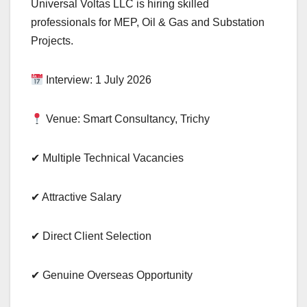
Universal Voltas LLC is hiring skilled
professionals for MEP, Oil & Gas and Substation
Projects.
Interview: 1 July 2026
Venue: Smart Consultancy, Trichy
✔ Multiple Technical Vacancies
✔ Attractive Salary
✔ Direct Client Selection
✔ Genuine Overseas Opportunity