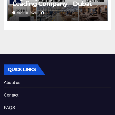
Leading Company – Dubai.
AUG 10, 2026
QUICK LINKS
About us
Contact
FAQS