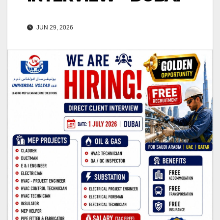
JUN 29, 2026