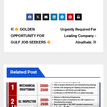
Post
GOLDEN
Urgently Required For
OPPORTUNITY FOR
Leading Company –
navigation
GULF JOB SEEKERS
Abudhabi.
Related Post