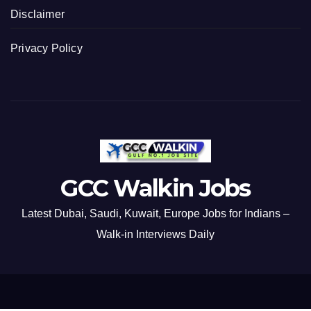
Disclaimer
Privacy Policy
GCC Walkin Jobs
Latest Dubai, Saudi, Kuwait, Europe Jobs for Indians –
Walk-in Interviews Daily