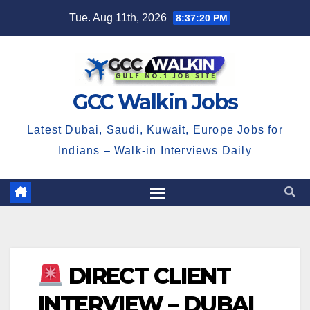
Skip
Tue. Aug 11th, 2026
8:37:21 PM
to
content
GCC Walkin Jobs
Latest Dubai, Saudi, Kuwait, Europe Jobs for
Indians – Walk-in Interviews Daily
DIRECT CLIENT
INTERVIEW – DUBAI