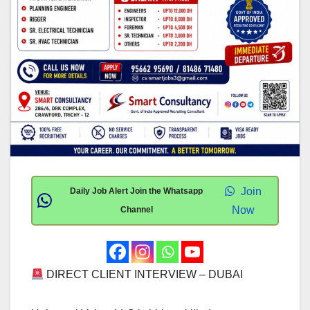
Join
Daily Job Alert Join the Whatsapp
Now
Channel
DIRECT CLIENT INTERVIEW – DUBAI