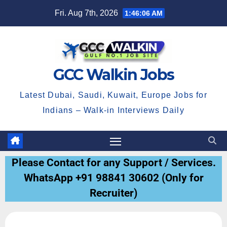
Fri. Aug 7th, 2026
1:46:06 AM
GCC Walkin Jobs
Latest Dubai, Saudi, Kuwait, Europe Jobs for
Indians – Walk-in Interviews Daily
Please Contact for any Support / Services.
WhatsApp +91 98841 30602 (Only for
Recruiter)