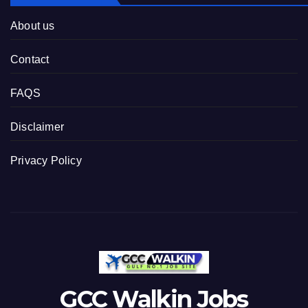
About us
Contact
FAQS
Disclaimer
Privacy Policy
GCC Walkin Jobs