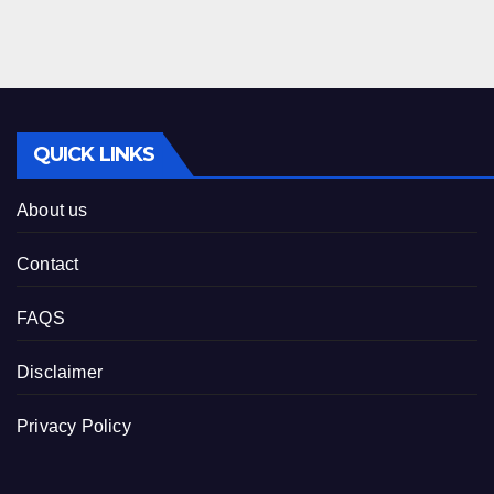
QUICK LINKS
About us
Contact
FAQS
Disclaimer
Privacy Policy