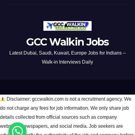
GCC Walkin Jobs
Latest Dubai, Saudi, Kuwait, Europe Jobs for Indians –
Walk-in Interviews Daily
Disclaimer: gccwalkin.com is not a recruitment agency. We
do not charge any fees for job information. We only share job
details collected from official sources such as company
websites, newspapers, and social media. Job seekers are