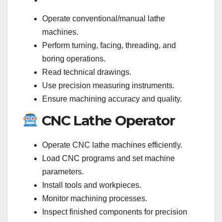
Operate conventional/manual lathe
machines.
Perform turning, facing, threading, and
boring operations.
Read technical drawings.
Use precision measuring instruments.
Ensure machining accuracy and quality.
CNC Lathe Operator
Operate CNC lathe machines efficiently.
Load CNC programs and set machine
parameters.
Install tools and workpieces.
Monitor machining processes.
Inspect finished components for precision