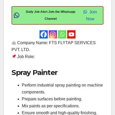
Join
Daily Job Alert Join the Whatsapp
Now
Channel
Company Name: FTS FLYTAP SERVICES
PVT. LTD.
Job Role:
Spray Painter
Perform industrial spray painting on machine
components.
Prepare surfaces before painting.
Mix paints as per specifications.
Ensure smooth and high-quality finishing.