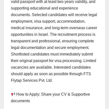
valid passport with at least two years validity, and
supporting educational and experience
documents. Selected candidates will receive legal
employment, visa support, accommodation,
medical insurance, and long-term overseas career
opportunities in Israel. The recruitment process is
transparent and professional, ensuring complete
legal documentation and secure employment.
Shortlisted candidates must immediately submit
their original passport for visa processing. Limited
vacancies are available. Interested candidates
should apply as soon as possible through FTS
Flytap Services Pvt. Ltd.
How to Apply: Share your CV & Supportive
documents