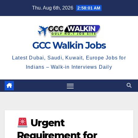
Skip
Thu. Aug 6th, 2026
2:58:01 AM
to
content
GCC Walkin Jobs
Latest Dubai, Saudi, Kuwait, Europe Jobs for
Indians – Walk-in Interviews Daily
Urgent
Requirement for