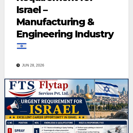
Israel –
Manufacturing &
Engineering Industry
JUN 28, 2026