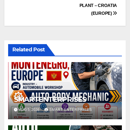
navigation
PLANT – CROATIA
(EUROPE)
Related Post
SMARTENTERPRISES
AUG 5, 2026
SMART ENTERPRISES