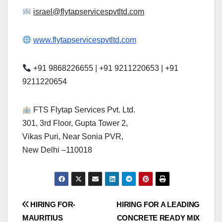
israel@flytapservicespvtltd.com
www.flytapservicespvtltd.com
+91 9868226655 | +91 9211220653 | +91
9211220654
FTS Flytap Services Pvt. Ltd.
301, 3rd Floor, Gupta Tower 2,
Vikas Puri, Near Sonia PVR,
New Delhi –110018
Post
HIRING FOR-
HIRING FOR A LEADING
MAURITIUS
CONCRETE READY MIX