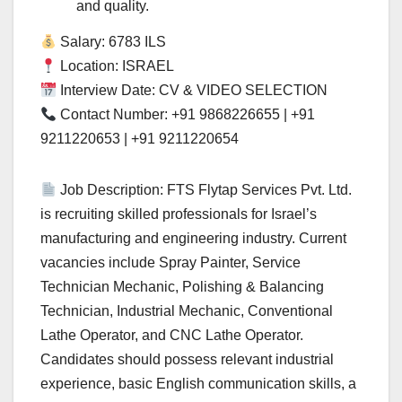
and quality.
Salary: 6783 ILS
Location: ISRAEL
Interview Date: CV & VIDEO SELECTION
Contact Number: +91 9868226655 | +91
9211220653 | +91 9211220654
Job Description: FTS Flytap Services Pvt. Ltd.
is recruiting skilled professionals for Israel’s
manufacturing and engineering industry. Current
vacancies include Spray Painter, Service
Technician Mechanic, Polishing & Balancing
Technician, Industrial Mechanic, Conventional
Lathe Operator, and CNC Lathe Operator.
Candidates should possess relevant industrial
experience, basic English communication skills, a