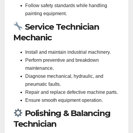
Follow safety standards while handling
painting equipment.
Service Technician
Mechanic
Install and maintain industrial machinery.
Perform preventive and breakdown
maintenance.
Diagnose mechanical, hydraulic, and
pneumatic faults.
Repair and replace defective machine parts.
Ensure smooth equipment operation.
Polishing & Balancing
Technician