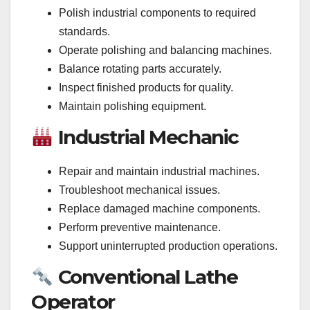
Polish industrial components to required
standards.
Operate polishing and balancing machines.
Balance rotating parts accurately.
Inspect finished products for quality.
Maintain polishing equipment.
Industrial Mechanic
Repair and maintain industrial machines.
Troubleshoot mechanical issues.
Replace damaged machine components.
Perform preventive maintenance.
Support uninterrupted production operations.
Conventional Lathe
Operator