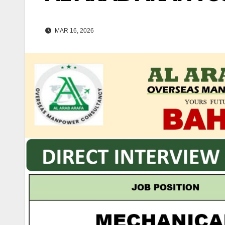
MAR 16, 2026