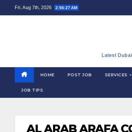
Skip
Fri. Aug 7th, 2026
2:56:28 AM
to
content
Latest Dubai
HOME
POST JOB
SERVICES
JOB TIPS
AL ARAB ARAFA 