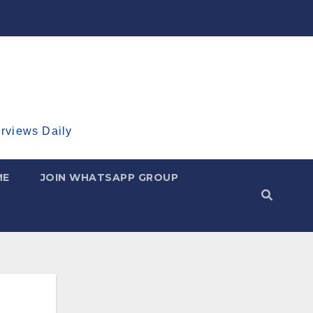
erviews Daily
ME
JOIN WHATSAPP GROUP