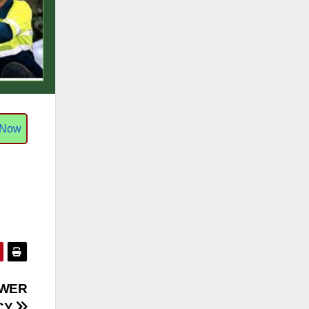
 Now
OWER
CY