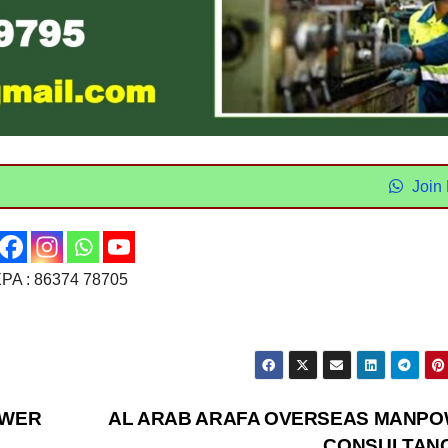
Join
 : 86374 78705
OWER
AL ARAB ARAFA OVERSEAS MANP
CONSULTAN