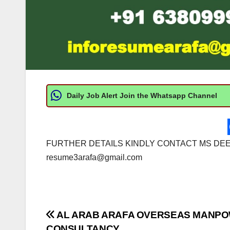
Daily Job Alert Join the Whatsapp Channel
FURTHER DETAILS KINDLY CONTACT MS DEEPA
resume3arafa@gmail.com
Post
AL ARAB ARAFA OVERSEAS MANP
CONSULTANCY