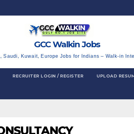
GCC Walkin Jobs
, Saudi, Kuwait, Europe Jobs for Indians – Walk-in Int
RECRUITER LOGIN / REGISTER
UPLOAD RESU
CONSULTANCY