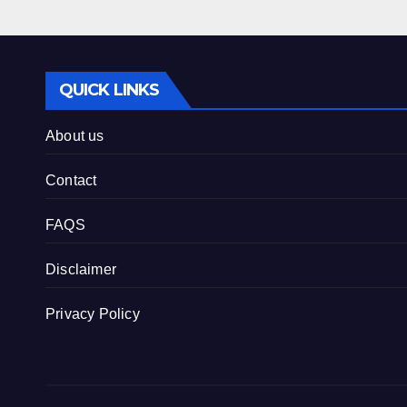
QUICK LINKS
About us
Contact
FAQS
Disclaimer
Privacy Policy