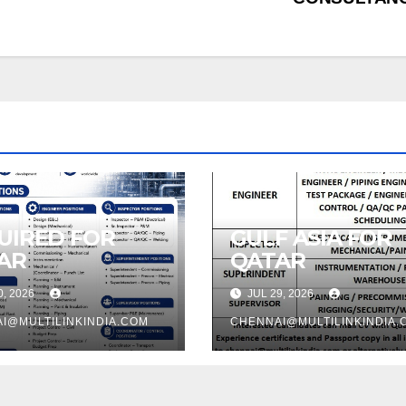
UIRED FOR
GULF ASIA FOR
AR
QATAR
0, 2026
JUL 29, 2026
I@MULTILINKINDIA.COM
CHENNAI@MULTILINKINDIA.