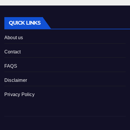
QUICK LINKS
About us
Contact
FAQS
Disclaimer
Privacy Policy