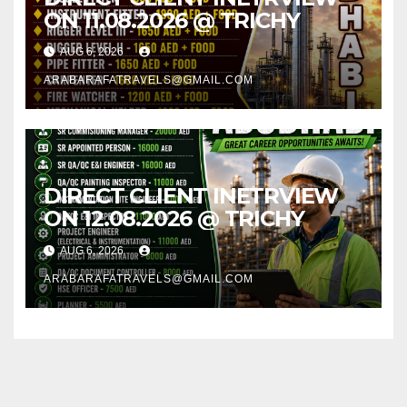
ON 11.08.2026 @ TRICHY
AUG 6, 2026
ARABARAFATRAVELS@GMAIL.COM
DIRECT CLIENT INETRVIEW
ON 12.08.2026 @ TRICHY
AUG 6, 2026
ARABARAFATRAVELS@GMAIL.COM