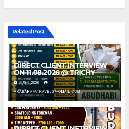
navigation
Related Post
DIRECT CLIENT INTERVIEW
ON 11.08.2026 @ TRICHY
AUG 6, 2026
ARABARAFATRAVELS@GMAIL.COM
DIRECT CLIENT INETRVIEW