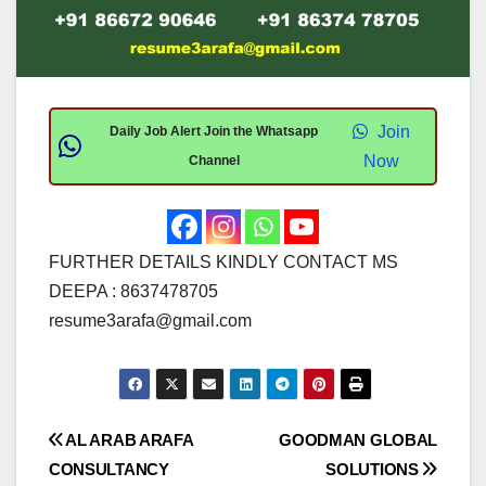
Join
Daily Job Alert Join the Whatsapp
Now
Channel
FURTHER DETAILS KINDLY CONTACT MS
DEEPA : 8637478705
resume3arafa@gmail.com
Post
AL ARAB ARAFA
GOODMAN GLOBAL
CONSULTANCY
SOLUTIONS