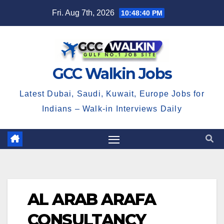
Skip
Fri. Aug 7th, 2026
10:48:41 PM
to
content
GCC Walkin Jobs
Latest Dubai, Saudi, Kuwait, Europe Jobs for
Indians – Walk-in Interviews Daily
AL ARAB ARAFA
CONSULTANCY