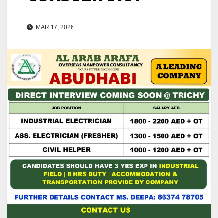
MAR 17, 2026