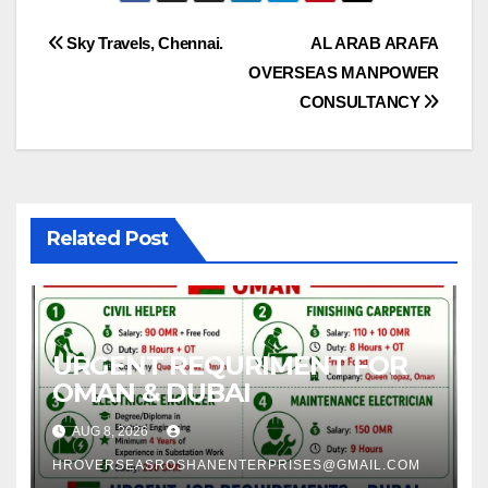
Post
Sky Travels, Chennai.
AL ARAB ARAFA
OVERSEAS MANPOWER
navigation
CONSULTANCY
Related Post
URGENT REQURIMENT FOR
OMAN & DUBAI
AUG 8, 2026
HROVERSEASROSHANENTERPRISES@GMAIL.COM