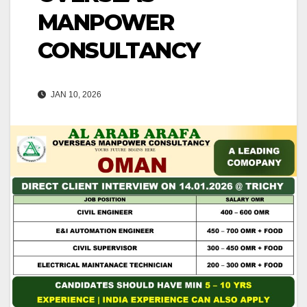
MANPOWER
CONSULTANCY
JAN 10, 2026