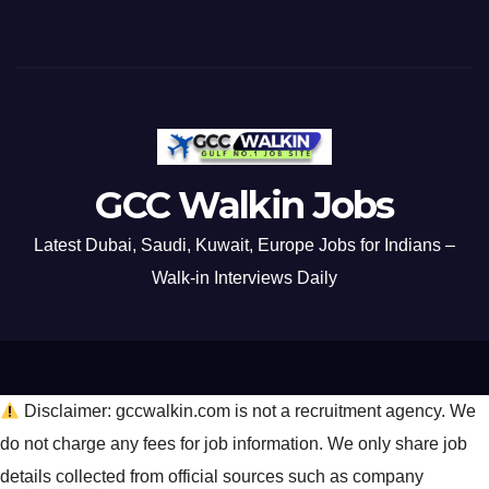
GCC Walkin Jobs
Latest Dubai, Saudi, Kuwait, Europe Jobs for Indians –
Walk-in Interviews Daily
Disclaimer: gccwalkin.com is not a recruitment agency. We
do not charge any fees for job information. We only share job
details collected from official sources such as company