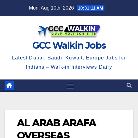
Skip
Mon. Aug 10th, 2026
10:31:11 AM
to
content
GCC Walkin Jobs
Latest Dubai, Saudi, Kuwait, Europe Jobs for
Indians – Walk-in Interviews Daily
AL ARAB ARAFA
OVERSEAS