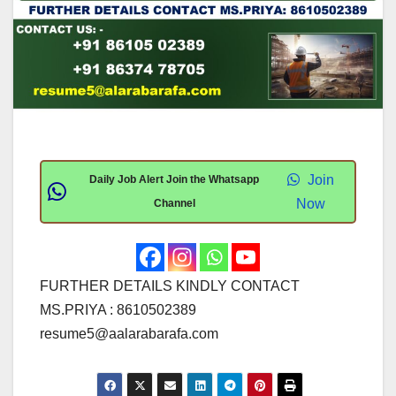
Join
Daily Job Alert Join the Whatsapp
Now
Channel
FURTHER DETAILS KINDLY CONTACT
MS.PRIYA : 8610502389
resume5@aalarabarafa.com