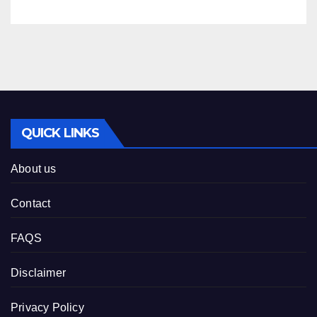
08-2026
QUICK LINKS
About us
Contact
FAQS
Disclaimer
Privacy Policy