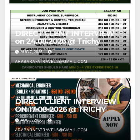
DIRECT CLENT INTERVIEW
on 24.08.2026 @ Trichy
AUG 7, 2026
ARABARAFATRAVELS@GMAIL.COM
DIRECT CLIENT INTERVIEW
ON 17-08-2026 @ TRICHY
AUG 7, 2026
ARABARAFATRAVELS@GMAIL.COM