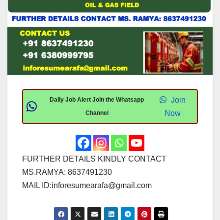
Join
Daily Job Alert Join the Whatsapp
Now
Channel
FURTHER DETAILS KINDLY CONTACT
MS.RAMYA: 8637491230
MAIL ID:
inforesumearafa@gmail.com