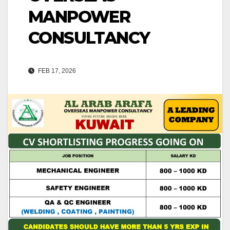
MANPOWER
CONSULTANCY
FEB 17, 2026