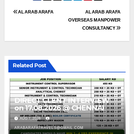
Post
AL ARAB ARAFA
AL ARAB ARAFA
OVERSEAS MANPOWER
navigation
CONSULTANCY
Related Post
DIRECT CLENT INTERVIEW
on 17.08.2026 @ CHENNAI
AUG 7, 2026
ARABARAFATRAVELS@GMAIL.COM