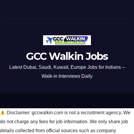
GCC Walkin Jobs
Latest Dubai, Saudi, Kuwait, Europe Jobs for Indians –
Walk-in Interviews Daily
Disclaimer: gccwalkin.com is not a recruitment agency. We
do not charge any fees for job information. We only share job
details collected from official sources such as company