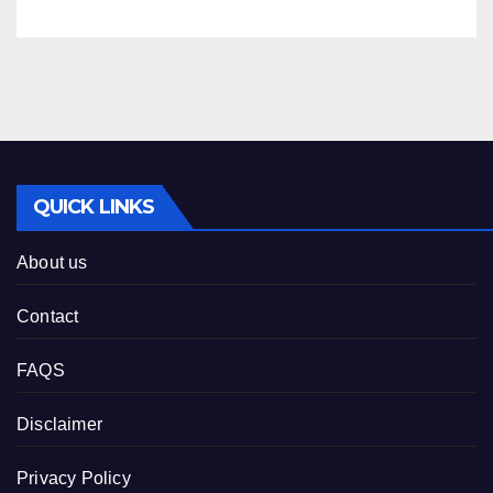
QUICK LINKS
About us
Contact
FAQS
Disclaimer
Privacy Policy