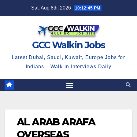
Skip
Sat. Aug 8th, 2026
10:12:45 PM
to
content
GCC Walkin Jobs
Latest Dubai, Saudi, Kuwait, Europe Jobs for
Indians – Walk-in Interviews Daily
AL ARAB ARAFA
OVERSEAS