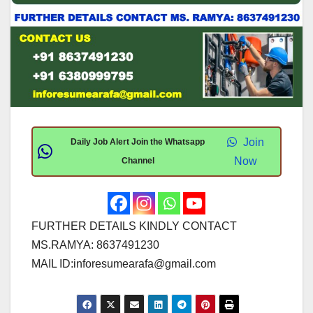
Join
Daily Job Alert Join the Whatsapp
Now
Channel
FURTHER DETAILS KINDLY CONTACT
MS.RAMYA: 8637491230
MAIL ID:
inforesumearafa@gmail.com