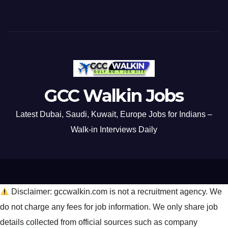
GCC Walkin Jobs
Latest Dubai, Saudi, Kuwait, Europe Jobs for Indians –
Walk-in Interviews Daily
Disclaimer: gccwalkin.com is not a recruitment agency. We
do not charge any fees for job information. We only share job
details collected from official sources such as company