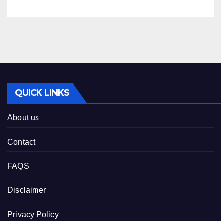
QUICK LINKS
About us
Contact
FAQS
Disclaimer
Privacy Policy