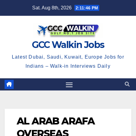
Skip
Sat. Aug 8th, 2026
2:11:46 PM
to
content
GCC Walkin Jobs
Latest Dubai, Saudi, Kuwait, Europe Jobs for
Indians – Walk-in Interviews Daily
AL ARAB ARAFA
OVERSEAS