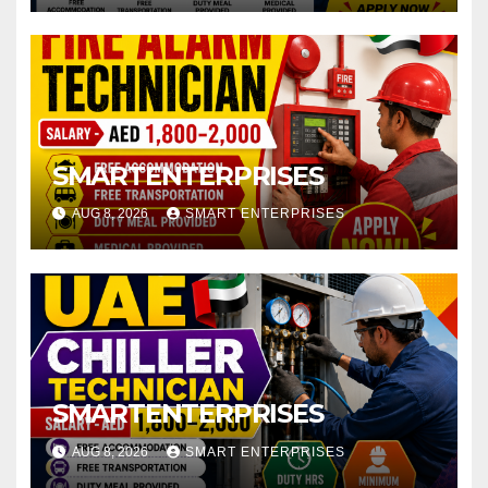
SMARTENTERPRISES
AUG 8, 2026
SMART ENTERPRISES
SMARTENTERPRISES
AUG 8, 2026
SMART ENTERPRISES