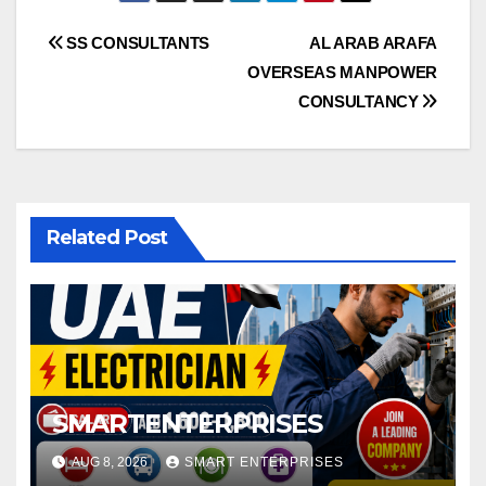
Post
SS CONSULTANTS
AL ARAB ARAFA
OVERSEAS MANPOWER
navigation
CONSULTANCY
Related Post
SMARTENTERPRISES
AUG 8, 2026
SMART ENTERPRISES