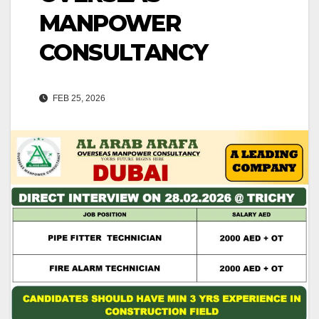
MANPOWER
CONSULTANCY
FEB 25, 2026