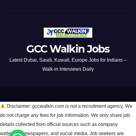
GCC Walkin Jobs
Latest Dubai, Saudi, Kuwait, Europe Jobs for Indians –
Walk-in Interviews Daily
Disclaimer: gccwalkin.com is not a recruitment agency. We
do not charge any fees for job information. We only share job
details collected from official sources such as company
websites, newspapers, and social media. Job seekers are