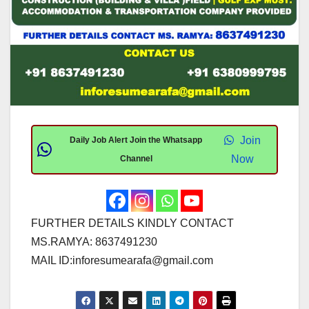
Join
Daily Job Alert Join the Whatsapp
Now
Channel
FURTHER DETAILS KINDLY CONTACT
MS.RAMYA: 8637491230
MAIL ID:
inforesumearafa@gmail.com