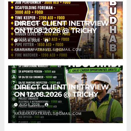
DIRECT CLIENT INETRVIEW
ON 11.08.2026 @ TRICHY
AUG 6, 2026
ARABARAFATRAVELS@GMAIL.COM
DIRECT CLIENT INETRVIEW
ON 12.08.2026 @ TRICHY
AUG 6, 2026
ARABARAFATRAVELS@GMAIL.COM