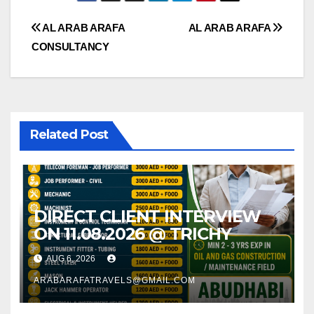
Post
AL ARAB ARAFA
AL ARAB ARAFA
CONSULTANCY
navigation
Related Post
DIRECT CLIENT INTERVIEW
ON 11.08.2026 @ TRICHY
AUG 6, 2026
ARABARAFATRAVELS@GMAIL.COM