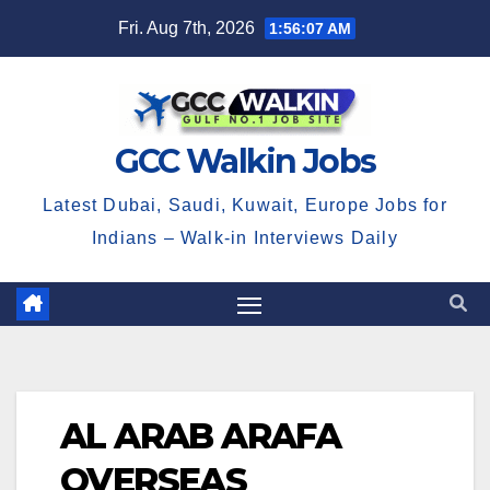
Skip
Fri. Aug 7th, 2026
1:56:08 AM
to
content
GCC Walkin Jobs
Latest Dubai, Saudi, Kuwait, Europe Jobs for
Indians – Walk-in Interviews Daily
AL ARAB ARAFA
OVERSEAS