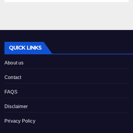
QUICK LINKS
About us
Contact
FAQS
Disclaimer
Privacy Policy