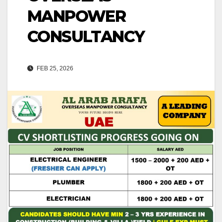
MANPOWER
CONSULTANCY
FEB 25, 2026