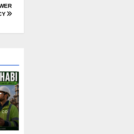
OWER
CY
.CO