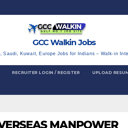
GCC Walkin Jobs
, Saudi, Kuwait, Europe Jobs for Indians – Walk-in Int
RECRUITER LOGIN / REGISTER
UPLOAD RESU
OVERSEAS MANPOWER