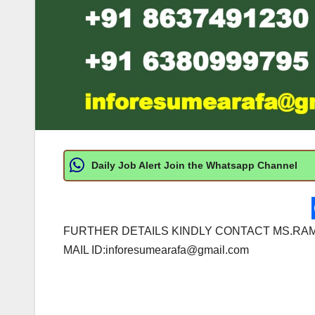
Daily Job Alert Join the Whatsapp Channel
FURTHER DETAILS KINDLY CONTACT MS.RAM
MAIL ID:
inforesumearafa@gmail.com