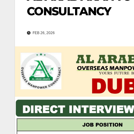
CONSULTANCY
FEB 26, 2026