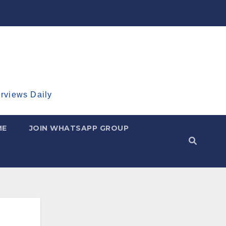
erviews Daily
ME
JOIN WHATSAPP GROUP