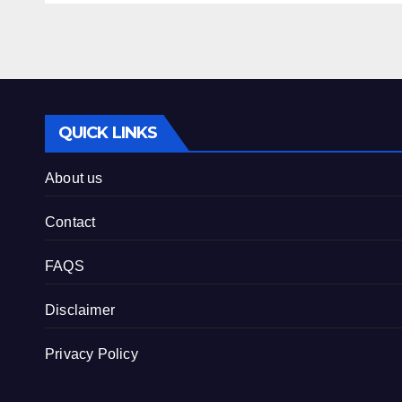
QUICK LINKS
About us
Contact
FAQS
Disclaimer
Privacy Policy