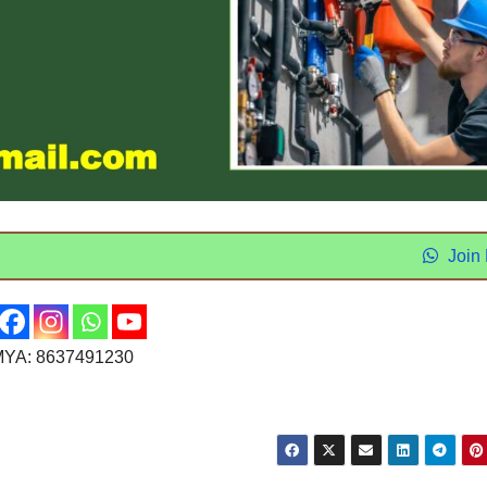
Join
YA: 8637491230