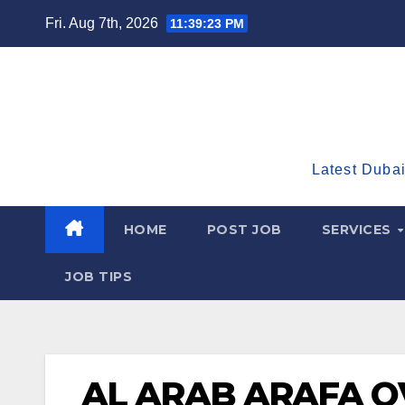
Skip
Fri. Aug 7th, 2026
11:39:24 PM
to
content
Latest Dubai
HOME
POST JOB
SERVICES
JOB TIPS
AL ARAB ARAFA 