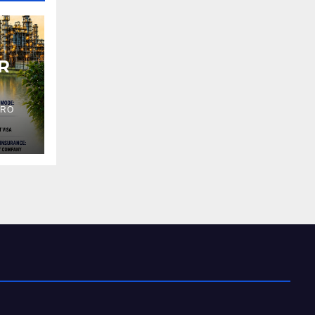
R
PRO