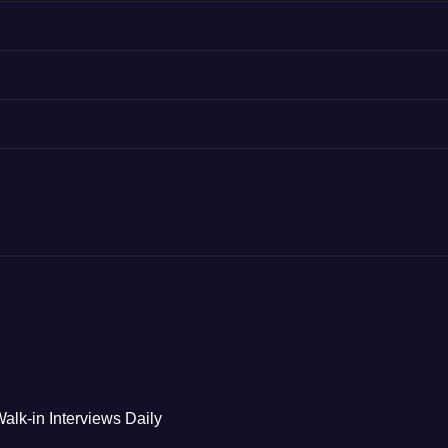
alk-in Interviews Daily