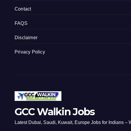
Contact
FAQS
Disclaimer
Privacy Policy
GCC Walkin Jobs
Latest Dubai, Saudi, Kuwait, Europe Jobs for Indians – W