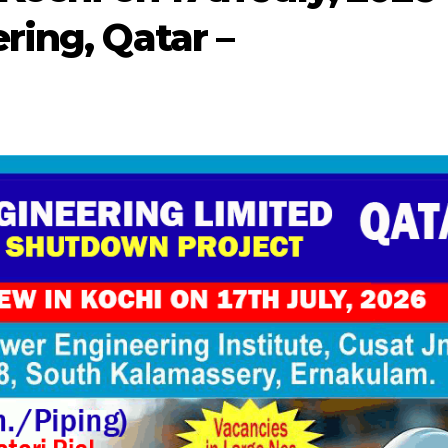
ring, Qatar –