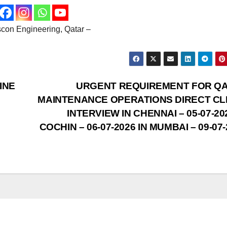
escon Engineering, Qatar –
INE
URGENT REQUIREMENT FOR Q
MAINTENANCE OPERATIONS DIRECT CL
INTERVIEW IN CHENNAI – 05-07-20
COCHIN – 06-07-2026 IN MUMBAI – 09-07