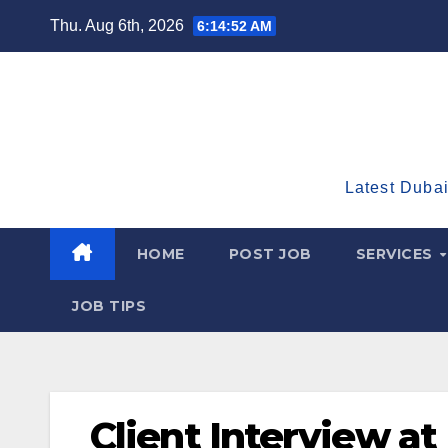
Skip
Thu. Aug 6th, 2026
6:14:53 AM
to
content
Latest Dubai
HOME
POST JOB
SERVICES
JOB TIPS
Client Interview at