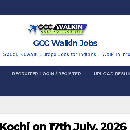
GCC Walkin Jobs
, Saudi, Kuwait, Europe Jobs for Indians – Walk-in Int
RECRUITER LOGIN / REGISTER
UPLOAD RESU
 Kochi on 17th July, 2026