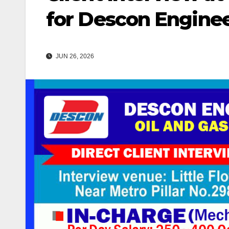
for Descon Enginee
JUN 26, 2026