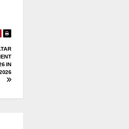
ATAR
IENT
26 IN
-2026