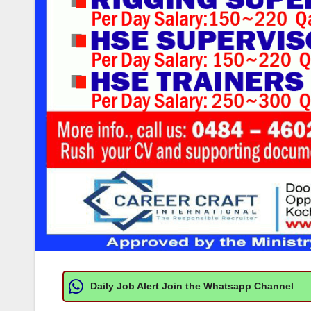
Daily Job Alert Join the Whatsapp Channel