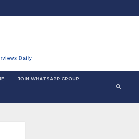
erviews Daily
ME
JOIN WHATSAPP GROUP