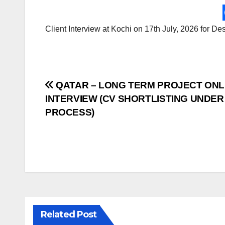
Client Interview at Kochi on 17th July, 2026 for D
Post
QATAR – LONG TERM PROJECT ONL
INTERVIEW (CV SHORTLISTING UNDER
navigation
PROCESS)
Related Post