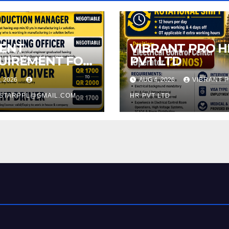
ENT
VIBRANT PRO H
UIREMENT FOR
PVT LTD
A QATAR
, 2026
AUG 4, 2026
VIBRANT 
ESTARPPL@GMAIL.COM
HR PVT LTD