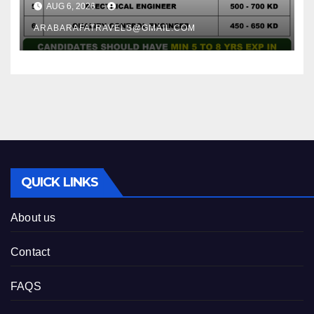
AUG 6, 2026
ARABARAFATRAVELS@GMAIL.COM
QUICK LINKS
About us
Contact
FAQS