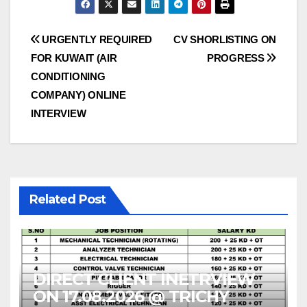
Post
URGENTLY REQUIRED
CV SHORLISTING ON
FOR KUWAIT (AIR
PROGRESS
navigation
CONDITIONING
COMPANY) ONLINE
INTERVIEW
Related Post
DIRECT CLIENT INETRVIEW
ON 17.08.2026 @ TRICHY