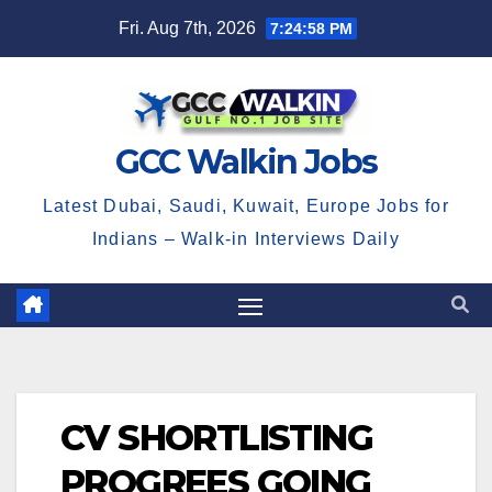
Skip
Fri. Aug 7th, 2026
7:24:58 PM
to
content
GCC Walkin Jobs
Latest Dubai, Saudi, Kuwait, Europe Jobs for
Indians – Walk-in Interviews Daily
CV SHORTLISTING
PROGREES GOING