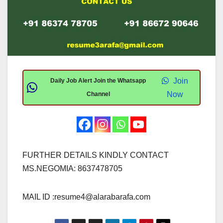
Join
Daily Job Alert Join the Whatsapp
Now
Channel
FURTHER DETAILS KINDLY CONTACT
MS.NEGOMIA: 8637478705
MAIL ID :
resume4@alarabarafa.com