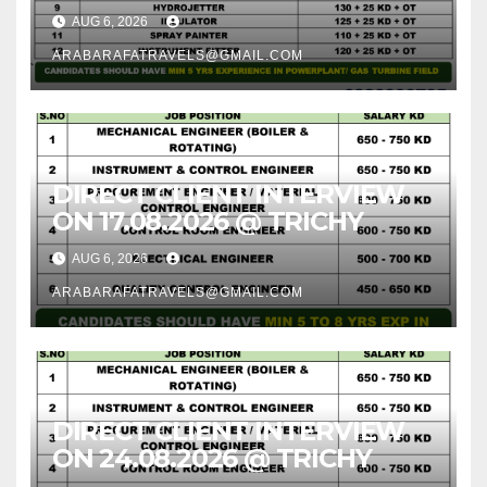
AUG 6, 2026
ARABARAFATRAVELS@GMAIL.COM
DIRECT CLIENT INTERVIEW
ON 17.08.2026 @ TRICHY
AUG 6, 2026
ARABARAFATRAVELS@GMAIL.COM
DIRECT CLIENT INTERVIEW
ON 24.08.2026 @ TRICHY