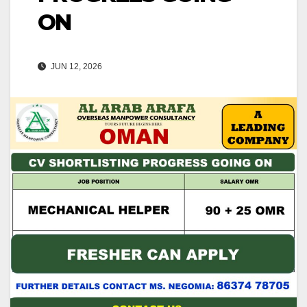
ON
JUN 12, 2026