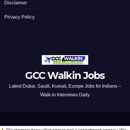
Disclaimer
Privacy Policy
GCC Walkin Jobs
Latest Dubai, Saudi, Kuwait, Europe Jobs for Indians –
Walk-in Interviews Daily