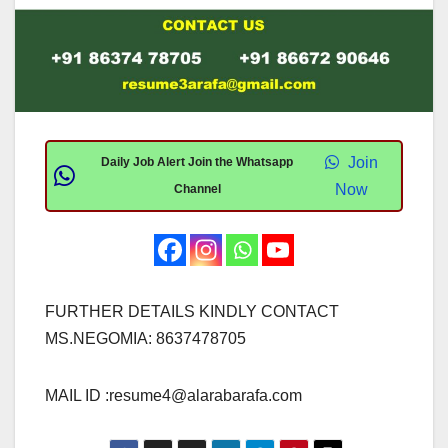
Join
Daily Job Alert Join the Whatsapp
Now
Channel
FURTHER DETAILS KINDLY CONTACT
MS.NEGOMIA: 8637478705
MAIL ID :
resume4@alarabarafa.com