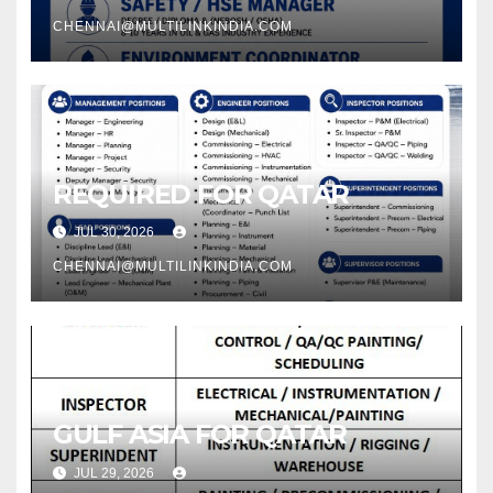
CHENNAI@MULTILINKINDIA.COM
REQUIRED FOR QATAR
JUL 30, 2026
CHENNAI@MULTILINKINDIA.COM
GULF ASIA FOR QATAR
JUL 29, 2026