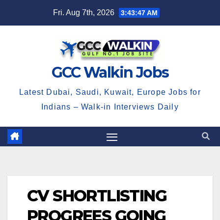
Skip
Fri. Aug 7th, 2026
3:43:47 AM
to
content
GCC Walkin Jobs
Latest Dubai, Saudi, Kuwait, Europe Jobs for
Indians – Walk-in Interviews Daily
CV SHORTLISTING
PROGREES GOING