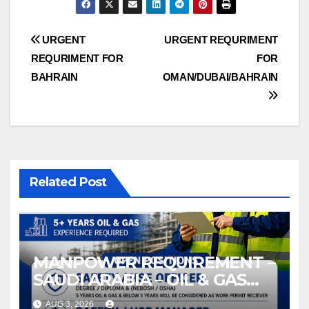
Post
URGENT
URGENT REQURIMENT
REQURIMENT FOR
FOR
navigation
BAHRAIN
OMAN/DUBAI/BAHRAIN
Related Post
MANPOWER REQUIREMENT –
SAUDI ARABIA – OIL & GAS
INDUSTRY
AUG 3, 2026