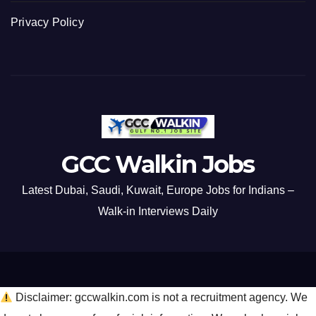
Privacy Policy
GCC Walkin Jobs
Latest Dubai, Saudi, Kuwait, Europe Jobs for Indians –
Walk-in Interviews Daily
Disclaimer: gccwalkin.com is not a recruitment agency. We