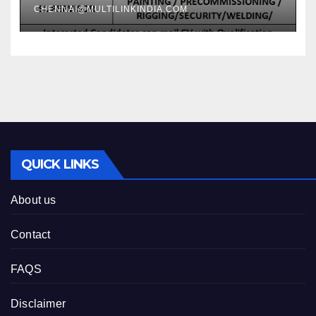
CHENNAI@MULTILINKINDIA.COM
QUICK LINKS
About us
Contact
FAQS
Disclaimer