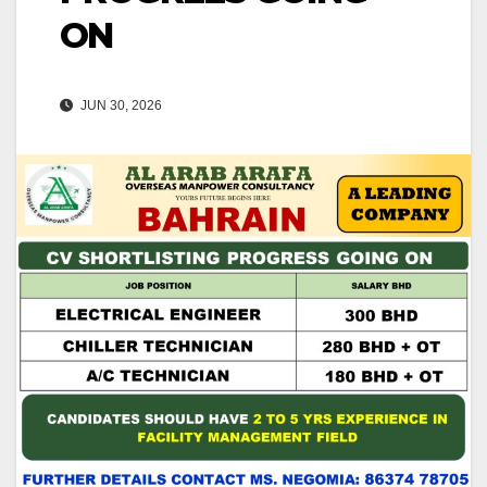
ON
JUN 30, 2026