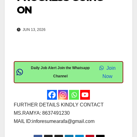
ON
JUN 13, 2026
Join
Daily Job Alert Join the Whatsapp
Now
Channel
FURTHER DETAILS KINDLY CONTACT
MS.RAMYA: 8637491230
MAIL ID:
inforesumearafa@gmail.com