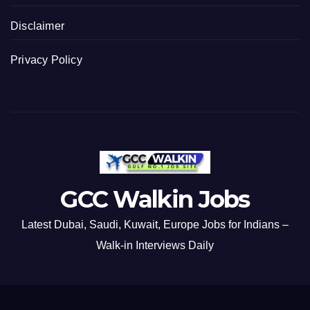
Disclaimer
Privacy Policy
GCC Walkin Jobs
Latest Dubai, Saudi, Kuwait, Europe Jobs for Indians –
Walk-in Interviews Daily