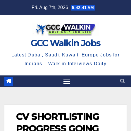
Skip
Fri. Aug 7th, 2026
5:42:42 AM
to
content
GCC Walkin Jobs
Latest Dubai, Saudi, Kuwait, Europe Jobs for
Indians – Walk-in Interviews Daily
CV SHORTLISTING
PROGRESS GOING