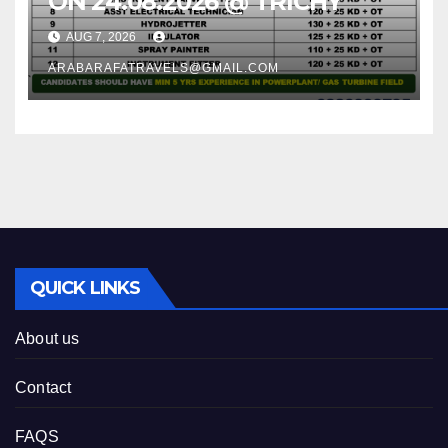
ON 24.08.2026 @ TRICHY
AUG 7, 2026
ARABARAFATRAVELS@GMAIL.COM
QUICK LINKS
About us
Contact
FAQS