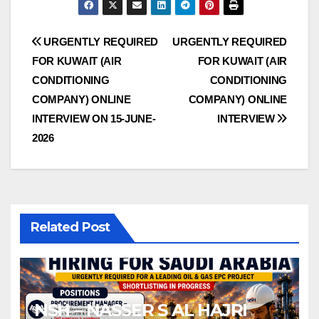
Post
URGENTLY REQUIRED
URGENTLY REQUIRED
FOR KUWAIT (AIR
FOR KUWAIT (AIR
navigation
CONDITIONING
CONDITIONING
COMPANY) ONLINE
COMPANY) ONLINE
INTERVIEW ON 15-JUNE-
INTERVIEW
2026
Related Post
NSH – NASSER S AL HAJRI