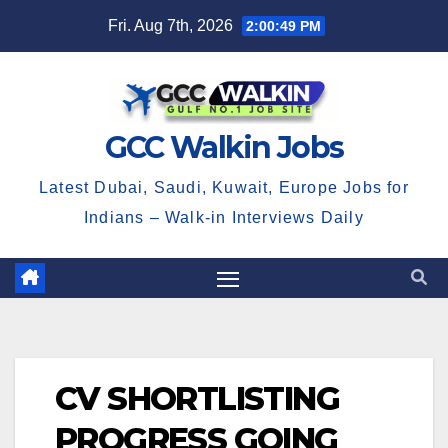
Skip
Fri. Aug 7th, 2026
2:00:49 PM
to
content
GCC Walkin Jobs
Latest Dubai, Saudi, Kuwait, Europe Jobs for
Indians – Walk-in Interviews Daily
CV SHORTLISTING
PROGRESS GOING