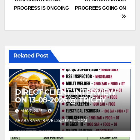
Post
PROGRESS IS ONGOING
PROGREES GOING ON
navigation
Related Post
DIRECT CLIENT INTERVIEW
ON 13-08-2026 @ TRICHY
AUG 7, 2026
ARABARAFATRAVELS@GMAIL.COM