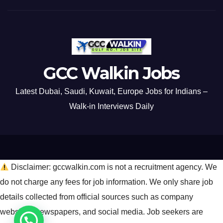
GCC Walkin Jobs
Latest Dubai, Saudi, Kuwait, Europe Jobs for Indians –
Walk-in Interviews Daily
Disclaimer: gccwalkin.com is not a recruitment agency. We
do not charge any fees for job information. We only share job
details collected from official sources such as company
websites, newspapers, and social media. Job seekers are