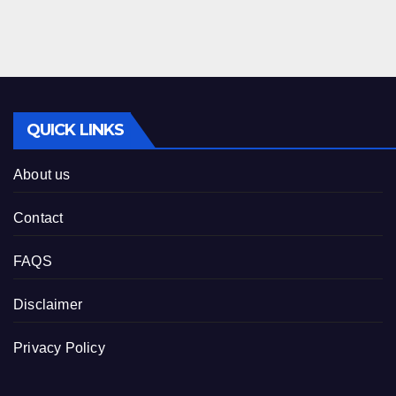
QUICK LINKS
About us
Contact
FAQS
Disclaimer
Privacy Policy