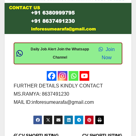
Join
Daily Job Alert Join the Whatsapp
Now
Channel
FURTHER DETAILS KINDLY CONTACT
MS.RAMYA: 8637491230
MAIL ID:
inforesumearafa@gmail.com
CV SHORTLISTING
CV SHORTLISTING