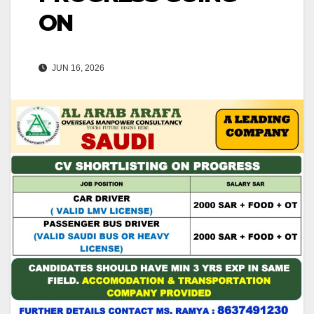
ON
JUN 16, 2026