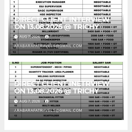
DIRECT CLIENT INTERVIEW
ON 13.08.2026 @ TRICHY
AUG 7, 2026
ARABARAFATRAVELS@GMAIL.COM
DIRECT CLIENT INETRVIEW
ON 13.08.2026 @ TRICHY
AUG 7, 2026
ARABARAFATRAVELS@GMAIL.COM