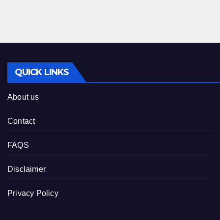
QUICK LINKS
About us
Contact
FAQS
Disclaimer
Privacy Policy