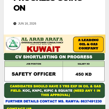
ON
JUN 16, 2026