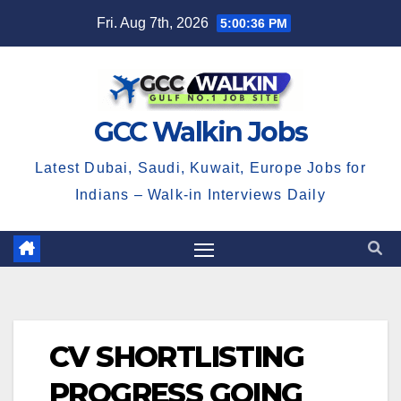
Skip
Fri. Aug 7th, 2026
5:00:36 PM
to
content
GCC Walkin Jobs
Latest Dubai, Saudi, Kuwait, Europe Jobs for
Indians – Walk-in Interviews Daily
CV SHORTLISTING
PROGRESS GOING