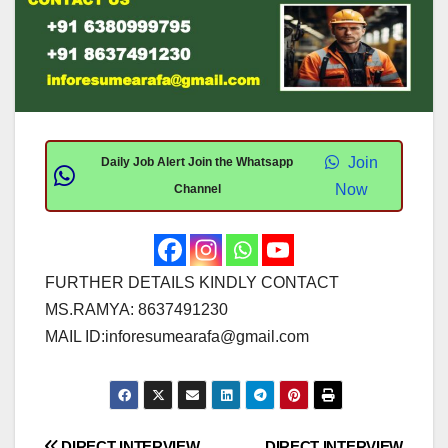
Join
Daily Job Alert Join the Whatsapp
Now
Channel
FURTHER DETAILS KINDLY CONTACT
MS.RAMYA: 8637491230
MAIL ID:
inforesumearafa@gmail.com
DIRECT INTERVIEW
DIRECT INTERVIEW