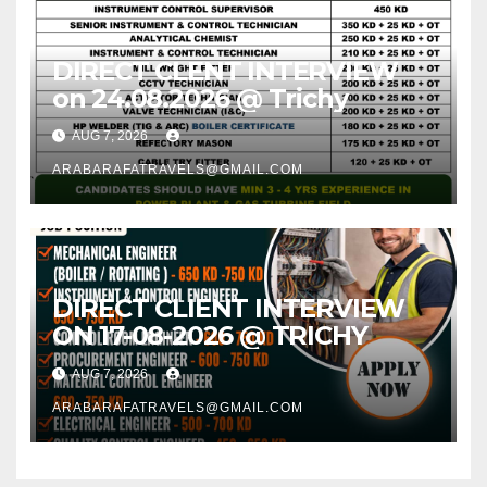
DIRECT CLENT INTERVIEW
on 24.08.2026 @ Trichy
AUG 7, 2026
ARABARAFATRAVELS@GMAIL.COM
DIRECT CLIENT INTERVIEW
ON 17-08-2026 @ TRICHY
AUG 7, 2026
ARABARAFATRAVELS@GMAIL.COM