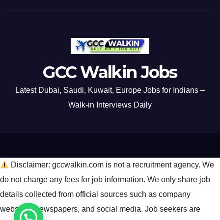
GCC Walkin Jobs
Latest Dubai, Saudi, Kuwait, Europe Jobs for Indians –
Walk-in Interviews Daily
Disclaimer: gccwalkin.com is not a recruitment agency. We
do not charge any fees for job information. We only share job
details collected from official sources such as company
websites, newspapers, and social media. Job seekers are