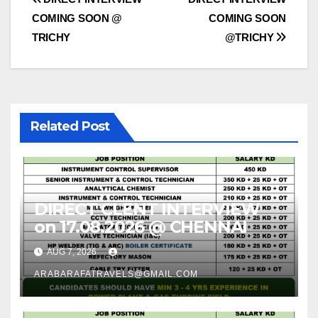
Post
COMING SOON @
COMING SOON
navigation
TRICHY
@TRICHY
Related Post
DIRECT CLENT INTERVIEW
on 17.08.2026 @ CHENNAI
AUG 7, 2026
ARABARAFATRAVELS@GMAIL.COM