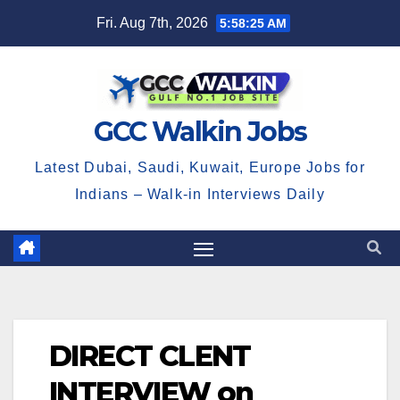
Skip
Fri. Aug 7th, 2026
5:58:25 AM
to
content
GCC Walkin Jobs
Latest Dubai, Saudi, Kuwait, Europe Jobs for
Indians – Walk-in Interviews Daily
DIRECT CLENT
INTERVIEW on