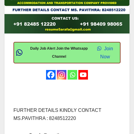
Join
Daily Job Alert Join the Whatsapp
Now
Channel
FURTHER DETAILS KINDLY CONTACT
MS.PAVITHRA : 8248512220