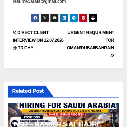
resume5arafa@gmail.com
Post
DIRECT CLIENT
URGENT REQURIMENT
INTERVIEW ON 12.07.2026
FOR
navigation
@ TRICHY
OMAN/DUBAI/BAHRAIN
Related Post
NSH – NASSER S AL HAJRI