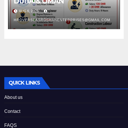
DUBAI& OMAN
AUG 6, 2026
HROVERSEASROSHANENTERPRISES@GMAIL.COM
QUICK LINKS
About us
Contact
FAQS