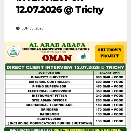
12.07.2026 @ Trichy
JUN 30, 2026