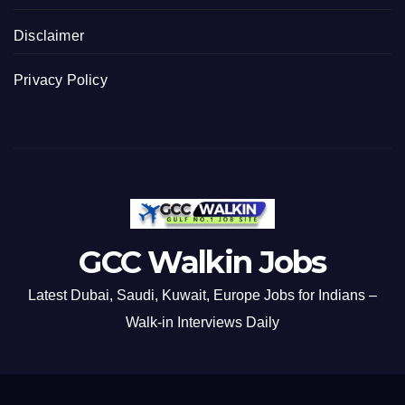
Disclaimer
Privacy Policy
GCC Walkin Jobs
Latest Dubai, Saudi, Kuwait, Europe Jobs for Indians –
Walk-in Interviews Daily