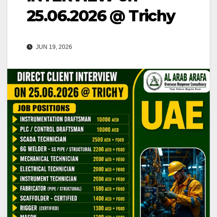
25.06.2026 @ Trichy
JUN 19, 2026