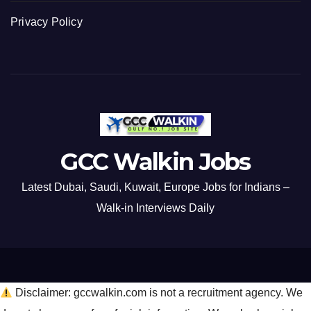
Privacy Policy
GCC Walkin Jobs
Latest Dubai, Saudi, Kuwait, Europe Jobs for Indians –
Walk-in Interviews Daily
Disclaimer: gccwalkin.com is not a recruitment agency. We