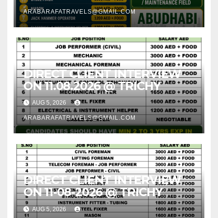
ARABARAFATRAVELS@GMAIL.COM
DIRECT CLIENT INTERVIEW
ON 11.08.2026 @ TRICHY
AUG 5, 2026
ARABARAFATRAVELS@GMAIL.COM
DIRECT CLIENT INTERVIEW
ON 11-08-2026 @ TRICHY
AUG 5, 2026