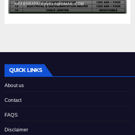
ARABARAFATRAVELS@GMAIL.COM
QUICK LINKS
About us
Contact
FAQS
Disclaimer