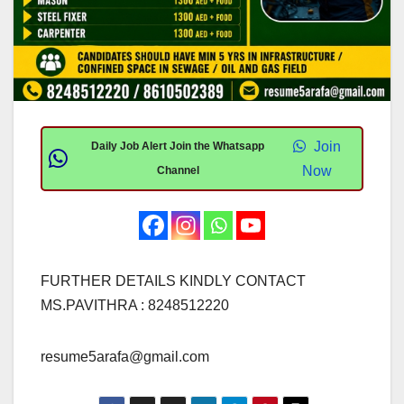
Join
Daily Job Alert Join the Whatsapp
Now
Channel
FURTHER DETAILS KINDLY CONTACT
MS.PAVITHRA : 8248512220
resume5arafa@gmail.com