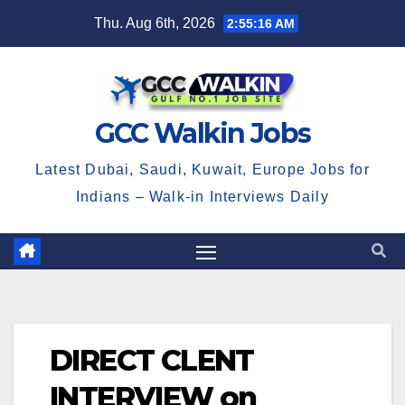
Skip
Thu. Aug 6th, 2026
2:55:16 AM
to
content
GCC Walkin Jobs
Latest Dubai, Saudi, Kuwait, Europe Jobs for
Indians – Walk-in Interviews Daily
DIRECT CLENT
INTERVIEW on