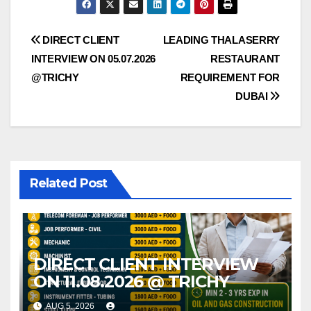
Post
DIRECT CLIENT
LEADING THALASERRY
INTERVIEW ON 05.07.2026
RESTAURANT
navigation
@TRICHY
REQUIREMENT FOR
DUBAI
Related Post
DIRECT CLIENT INTERVIEW
ON 11.08.2026 @ TRICHY
AUG 5, 2026