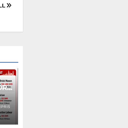
LL
OR
PRIS