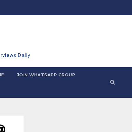
erviews Daily
ME
JOIN WHATSAPP GROUP
@