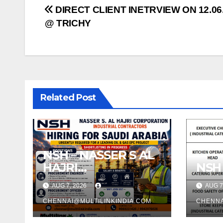
Post
DIRECT CLIENT INETRVIEW ON 12.06
@ TRICHY
navigation
Related Post
NSH – NASSER S AL
HAJRI
NSH
CORPORATION –
AUG 7, 2026
AUG 7
SAUDI ARABIA
CHENNAI@MULTILINKINDIA.COM
CHENNA