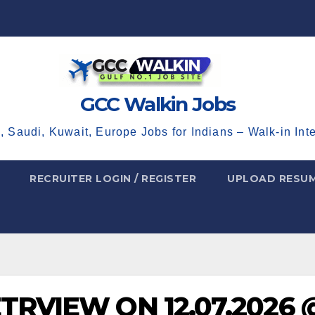
GCC Walkin Jobs
, Saudi, Kuwait, Europe Jobs for Indians – Walk-in Int
RECRUITER LOGIN / REGISTER
UPLOAD RESU
ETRVIEW ON 12.07.2026 