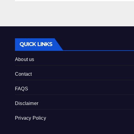
QUICK LINKS
About us
Contact
FAQS
Disclaimer
Privacy Policy