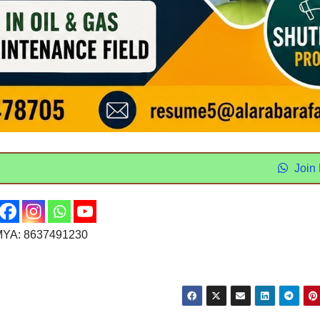
Join
YA: 8637491230