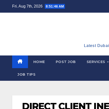
Skip
Fri. Aug 7th, 2026
8:51:47 AM
to
content
Latest Dubai
HOME
POST JOB
SERVICES
JOB TIPS
DIRECT CLIENT IN