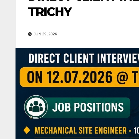
TRICHY
JUN 29, 2026