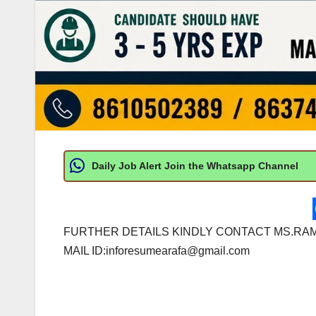
Daily Job Alert Join the Whatsapp Channel
FURTHER DETAILS KINDLY CONTACT MS.RAM
MAIL ID:
inforesumearafa@gmail.com