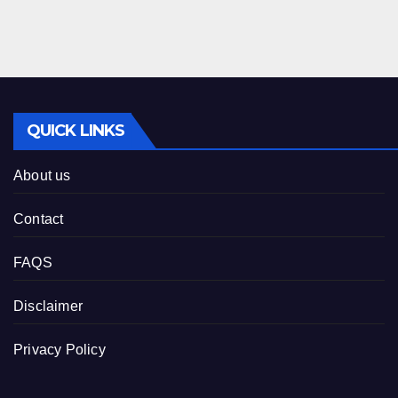
QUICK LINKS
About us
Contact
FAQS
Disclaimer
Privacy Policy