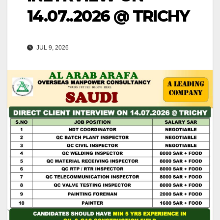
14.07..2026 @ TRICHY
JUL 9, 2026