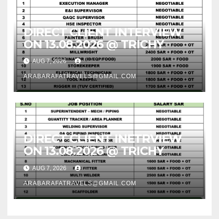
DIRECT CLIENT INTERVIEW
ON 13.08.2026 @ TRICHY
AUG 7, 2026
ARABARAFATRAVELS@GMAIL.COM
DIRECT CLIENT INETRVIEW
ON 13.08.2026 @ TRICHY
AUG 7, 2026
ARABARAFATRAVELS@GMAIL.COM