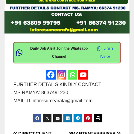
Join
Daily Job Alert Join the Whatsapp
Now
Channel
FURTHER DETAILS KINDLY CONTACT
MS.RAMYA: 8637491230
MAIL ID:
inforesumearafa@gmail.com
DIRECT CLIENT
SMARTENTERPRISES