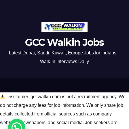
GCC Walkin Jobs
Latest Dubai, Saudi, Kuwait, Europe Jobs for Indians –
Walk-in Interviews Daily
Disclaimer: gccwalkin.com is not a recruitment agency. We
do not charge any fees for job information. We only share job
details collected from official sources such as company
websites, newspapers, and social media. Job seekers are