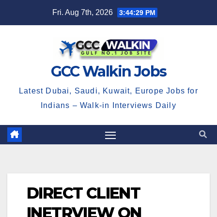
Skip
Fri. Aug 7th, 2026
3:44:30 PM
to
content
GCC Walkin Jobs
Latest Dubai, Saudi, Kuwait, Europe Jobs for
Indians – Walk-in Interviews Daily
DIRECT CLIENT
INETRVIEW ON