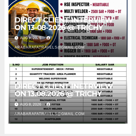
DIRECT CLIENT INTERVIEW
ON 13-08-2026 @ TRICHY
AUG 8, 2026
ARABARAFATRAVELS@GMAIL.COM
DIRECT CLIENT INETRVIEW
ON 13.08.2026 @ TRICHY
AUG 8, 2026
ARABARAFATRAVELS@GMAIL.COM