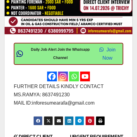
Join
Daily Job Alert Join the Whatsapp
Now
Channel
FURTHER DETAILS KINDLY CONTACT
MS.RAMYA: 8637491230
MAIL ID:
inforesumearafa@gmail.com
DIRECT CLIENT
URGENT REQUIREMENT