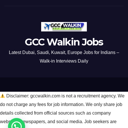
GCC Walkin Jobs
Latest Dubai, Saudi, Kuwait, Europe Jobs for Indians –
Walk-in Interviews Daily
Disclaimer: gccwalkin.com is not a recruitment agency. We
do not charge any fees for job information. We only share job
details collected from official sources such as company
websites, newspapers, and social media. Job seekers are