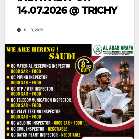
14.07.2026 @ TRICHY
JUL 8, 2026