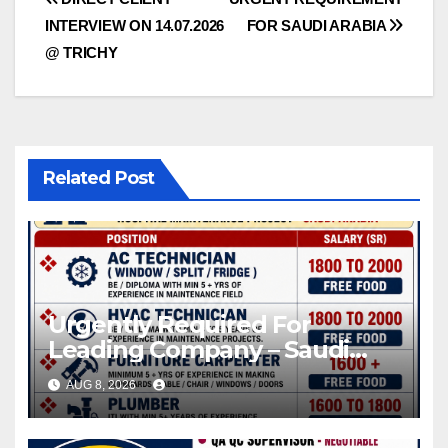
Post
INTERVIEW ON 14.07.2026
FOR SAUDI ARABIA
navigation
@ TRICHY
Related Post
Urgently Required For
Leading Company – Saudi
Arabia.
AUG 8, 2026