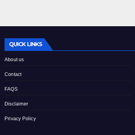
QUICK LINKS
About us
Contact
FAQS
Disclaimer
Privacy Policy