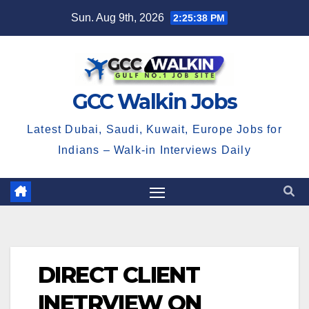
Skip
Sun. Aug 9th, 2026
2:25:39 PM
to
content
GCC Walkin Jobs
Latest Dubai, Saudi, Kuwait, Europe Jobs for
Indians – Walk-in Interviews Daily
DIRECT CLIENT
INETRVIEW ON