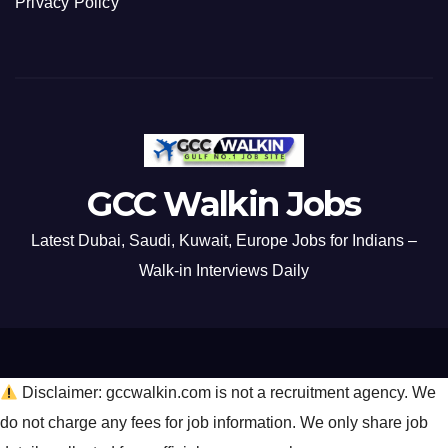
Privacy Policy
GCC Walkin Jobs
Latest Dubai, Saudi, Kuwait, Europe Jobs for Indians –
Walk-in Interviews Daily
Disclaimer: gccwalkin.com is not a recruitment agency. We
do not charge any fees for job information. We only share job