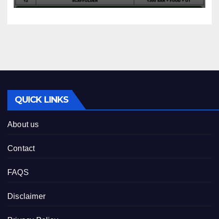
QUICK LINKS
About us
Contact
FAQS
Disclaimer