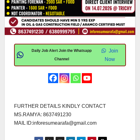
Join
Daily Job Alert Join the Whatsapp
Now
Channel
FURTHER DETAILS KINDLY CONTACT
MS.RAMYA: 8637491230
MAIL ID:
inforesumearafa@gmail.com