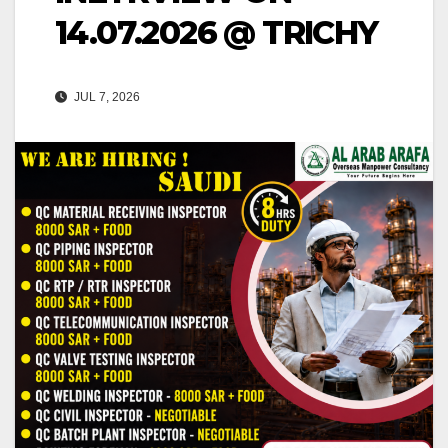
14.07.2026 @ TRICHY
JUL 7, 2026