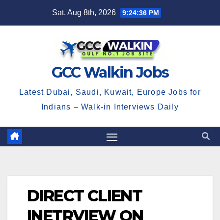
Skip
Sat. Aug 8th, 2026
9:24:36 PM
to
content
GCC Walkin Jobs
Latest Dubai, Saudi, Kuwait, Europe Jobs for
Indians – Walk-in Interviews Daily
DIRECT CLIENT
INETRVIEW ON