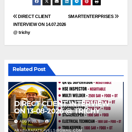
Post
DIRECT CLIENT
SMARTENTERPRISES
INTERVIEW ON 14.07.2026
navigation
@ trichy
Related Post
DIRECT CLIENT INTERVIEW
ON 13-08-2026 @ TRICHY
AUG 7, 2026
ARABARAFATRAVELS@GMAIL.COM