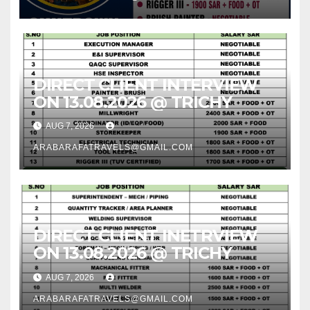
DIRECT CLIENT INTERVIEW
ON 13.08.2026 @ TRICHY
AUG 7, 2026
ARABARAFATRAVELS@GMAIL.COM
DIRECT CLIENT INETRVIEW
ON 13.08.2026 @ TRICHY
AUG 7, 2026
ARABARAFATRAVELS@GMAIL.COM