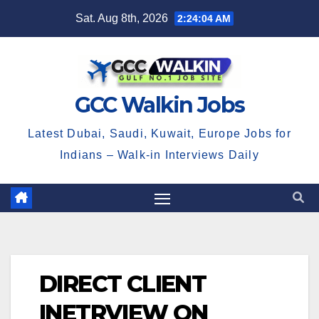
Skip
Sat. Aug 8th, 2026
2:24:04 AM
to
content
GCC Walkin Jobs
Latest Dubai, Saudi, Kuwait, Europe Jobs for
Indians – Walk-in Interviews Daily
DIRECT CLIENT
INETRVIEW ON