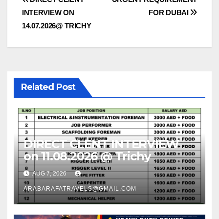
Post
INTERVIEW ON
FOR DUBAI
navigation
14.07.2026@ TRICHY
Related Post
DIRECT CLENT INTERVIEW
on 11.08.2026 @ Trichy
AUG 7, 2026
ARABARAFATRAVELS@GMAIL.COM