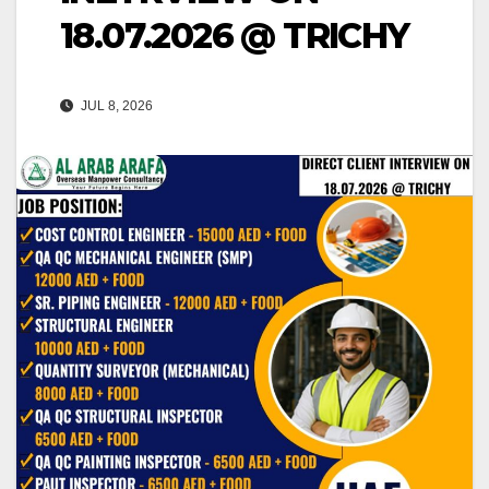
18.07.2026 @ TRICHY
JUL 8, 2026