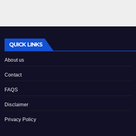
QUICK LINKS
About us
Contact
FAQS
Disclaimer
Privacy Policy