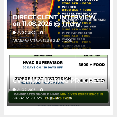
DIRECT CLENT INTERVIEW
on 11.08.2026 @ Trichy
AUG 7, 2026
ARABARAFATRAVELS@GMAIL.COM
CV SHORTLISTING PROGRESS
AUG 7, 2026
ARABARAFATRAVELS@GMAIL.COM