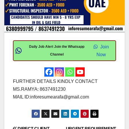
Join
Daily Job Alert Join the Whatsapp
Now
Channel
FURTHER DETAILS KINDLY CONTACT
MS.RAMYA: 8637491230
MAIL ID:
inforesumearafa@gmail.com
DIRECT CLIENT
URGENT REQUIREMENT