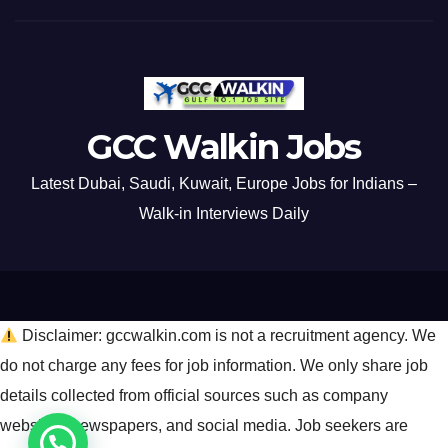
GCC Walkin Jobs
Latest Dubai, Saudi, Kuwait, Europe Jobs for Indians –
Walk-in Interviews Daily
Disclaimer: gccwalkin.com is not a recruitment agency. We
do not charge any fees for job information. We only share job
details collected from official sources such as company
websites, newspapers, and social media. Job seekers are