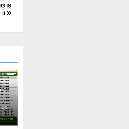
G IS
 !!
.CO