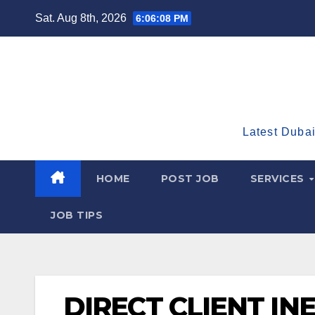
Skip
Sat. Aug 8th, 2026
6:06:09 PM
to
content
Latest Dubai
HOME
POST JOB
SERVICES
JOB TIPS
DIRECT CLIENT IN