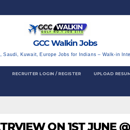
GCC Walkin Jobs
, Saudi, Kuwait, Europe Jobs for Indians – Walk-in Int
RECRUITER LOGIN / REGISTER
UPLOAD RESU
ETRVIEW ON 1ST JUNE @