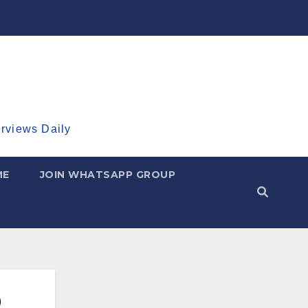
erviews Daily
ME
JOIN WHATSAPP GROUP