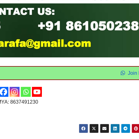
Join
YA: 8637491230