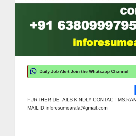
Daily Job Alert Join the Whatsapp Channel
FURTHER DETAILS KINDLY CONTACT MS.RAM
MAIL ID:
inforesumearafa@gmail.com