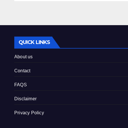
QUICK LINKS
About us
Contact
FAQS
Disclaimer
Privacy Policy