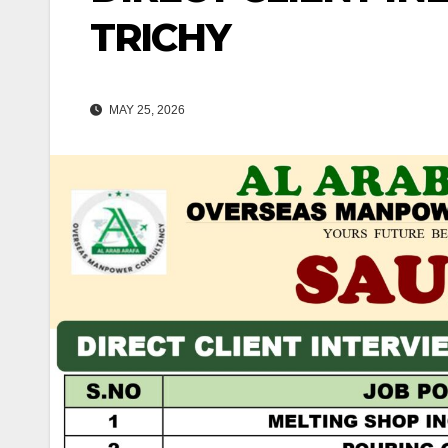
TRICHY
MAY 25, 2026