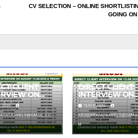
G
CV SELECTION – ONLINE SHORTLISTIN
GOING ON
ECT CLIENT
DIRECT CLIENT
TRVIEW ON
INTERVIEW ON
8.2026 @
13.08.2026 @
, 2026
AUG 8, 2026
CHY
TRICHY
AFATRAVELS@GMAIL.CO
ARABARAFATRAVELS@GMAIL
M