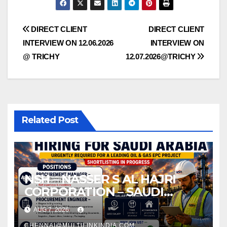
Post
DIRECT CLIENT
DIRECT CLIENT
INTERVIEW ON 12.06.2026
INTERVIEW ON
navigation
@ TRICHY
12.07.2026@TRICHY
Related Post
NSH – NASSER S AL HAJRI
CORPORATION – SAUDI
ARABIA
AUG 7, 2026
CHENNAI@MULTILINKINDIA.COM