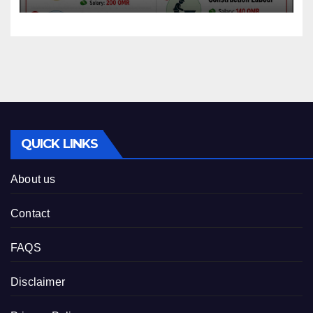
QUICK LINKS
About us
Contact
FAQS
Disclaimer