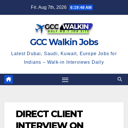
Skip
Fri. Aug 7th, 2026
6:19:48 AM
to
content
GCC Walkin Jobs
Latest Dubai, Saudi, Kuwait, Europe Jobs for
Indians – Walk-in Interviews Daily
DIRECT CLIENT
INTERVIEW ON