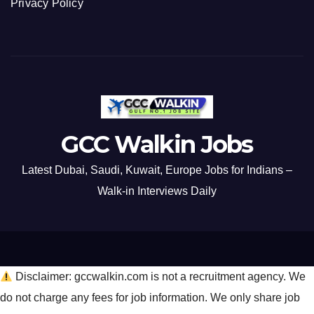
Privacy Policy
GCC Walkin Jobs
Latest Dubai, Saudi, Kuwait, Europe Jobs for Indians –
Walk-in Interviews Daily
Disclaimer: gccwalkin.com is not a recruitment agency. We
do not charge any fees for job information. We only share job