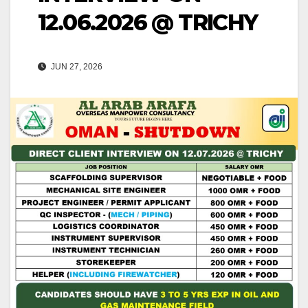
12.06.2026 @ TRICHY
JUN 27, 2026