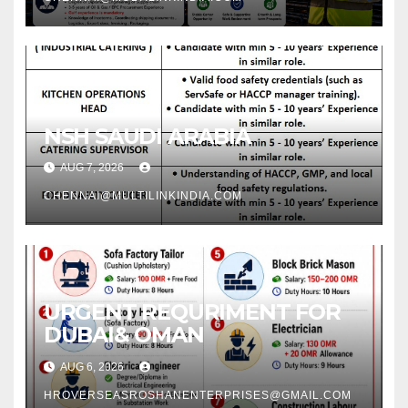
NSH SAUDI ARABIA
AUG 7, 2026
CHENNAI@MULTILINKINDIA.COM
URGENT REQURIMENT FOR
DUBAI& OMAN
AUG 6, 2026
HROVERSEASROSHANENTERPRISES@GMAIL.COM