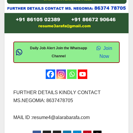
Join
Daily Job Alert Join the Whatsapp
Now
Channel
FURTHER DETAILS KINDLY CONTACT
MS.NEGOMIA: 8637478705
MAIL ID :
resume4@alarabarafa.com