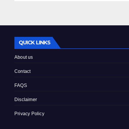
QUICK LINKS
About us
Contact
FAQS
Disclaimer
Privacy Policy