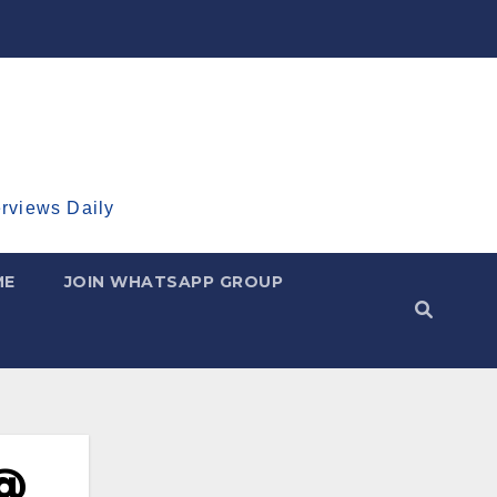
erviews Daily
ME
JOIN WHATSAPP GROUP
 @