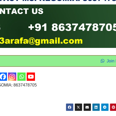
Join
OMIA: 8637478705