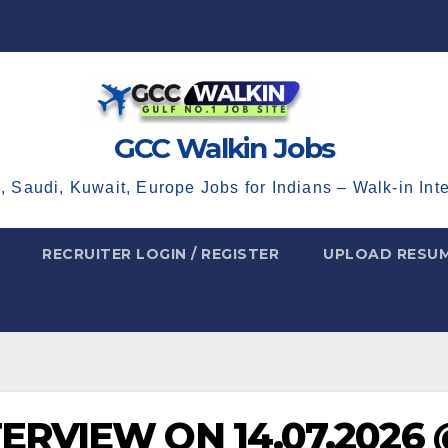
GCC Walkin Jobs
, Saudi, Kuwait, Europe Jobs for Indians – Walk-in Int
RECRUITER LOGIN / REGISTER
UPLOAD RESU
TERVIEW ON 14.07.2026