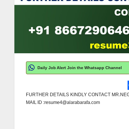
Daily Job Alert Join the Whatsapp Channel
FURTHER DETAILS KINDLY CONTACT MR.NEG
MAIL ID :
resume4@alarabarafa.com