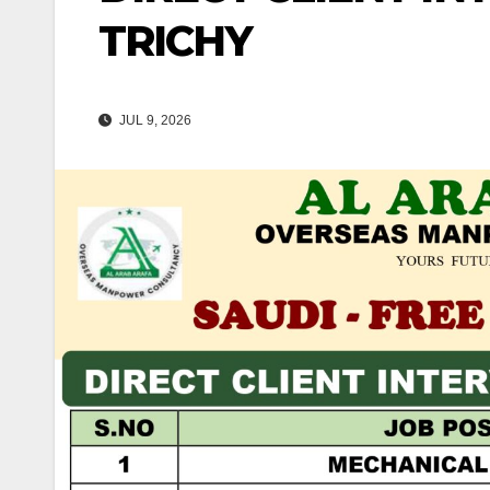
TRICHY
JUL 9, 2026