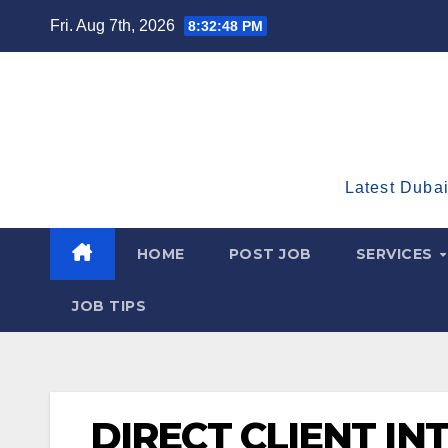
Skip
Fri. Aug 7th, 2026
8:32:49 PM
to
content
Latest Dubai
HOME
POST JOB
SERVICES
JOB TIPS
DIRECT CLIENT IN