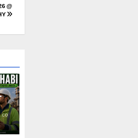
26 @
HY
.CO