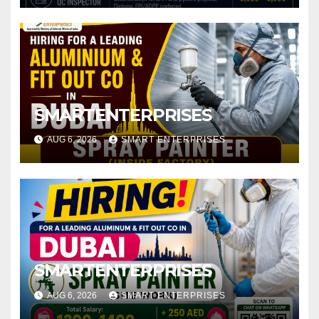
SMARTENTERPRISES
AUG 6, 2026
SMART ENTERPRISES
SMARTENTERPRISES
AUG 6, 2026
SMART ENTERPRISES