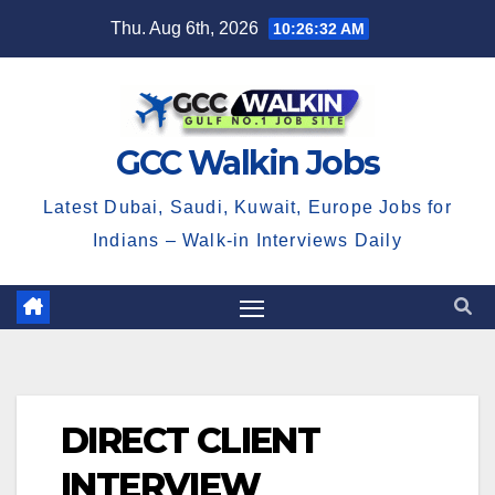
Skip
Thu. Aug 6th, 2026
10:26:32 AM
to
content
GCC Walkin Jobs
Latest Dubai, Saudi, Kuwait, Europe Jobs for
Indians – Walk-in Interviews Daily
DIRECT CLIENT
INTERVIEW