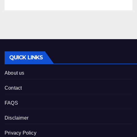
QUICK LINKS
About us
Contact
FAQS
Disclaimer
Privacy Policy