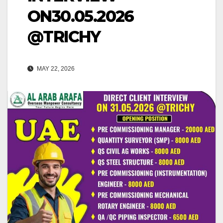
ON30.05.2026
@TRICHY
MAY 22, 2026