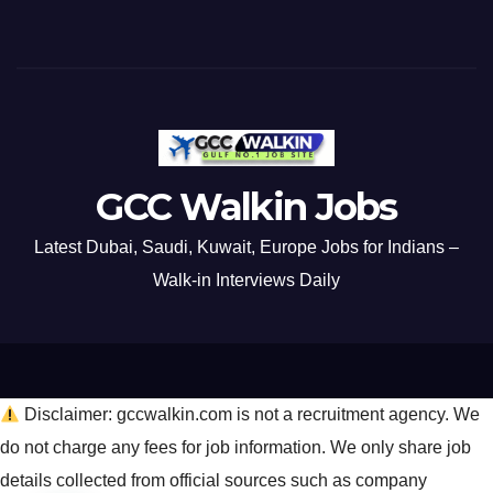
GCC Walkin Jobs
Latest Dubai, Saudi, Kuwait, Europe Jobs for Indians –
Walk-in Interviews Daily
Disclaimer: gccwalkin.com is not a recruitment agency. We
do not charge any fees for job information. We only share job
details collected from official sources such as company