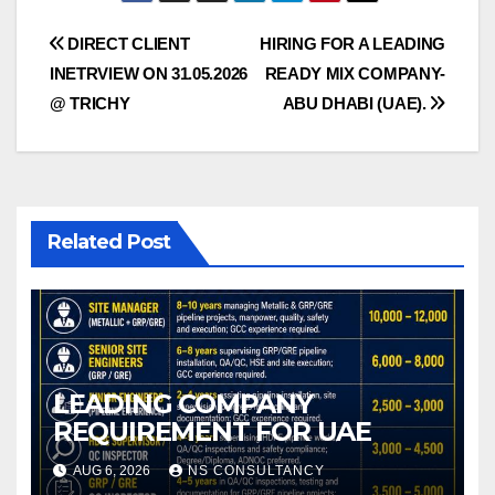
Post
DIRECT CLIENT
HIRING FOR A LEADING
INETRVIEW ON 31.05.2026
READY MIX COMPANY-
navigation
@ TRICHY
ABU DHABI (UAE).
Related Post
LEADING COMPANY
REQUIREMENT FOR UAE
AUG 6, 2026
NS CONSULTANCY