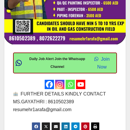
Join
Daily Job Alert Join the Whatsapp
Now
Channel
FURTHER DETAILS KINDLY CONTACT
MS.GAYATHRI : 8610502389
resumehr1arafa@gmail.com