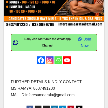
Join
Daily Job Alert Join the Whatsapp
Now
Channel
FURTHER DETAILS KINDLY CONTACT
MS.RAMYA: 8637491230
MAIL ID:
inforesumearafa@gmail.com