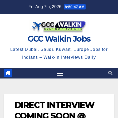
Skip
Fri. Aug 7th, 2026
8:50:47 AM
to
content
GCC Walkin Jobs
Latest Dubai, Saudi, Kuwait, Europe Jobs for
Indians – Walk-in Interviews Daily
DIRECT INTERVIEW
COMING SOON @