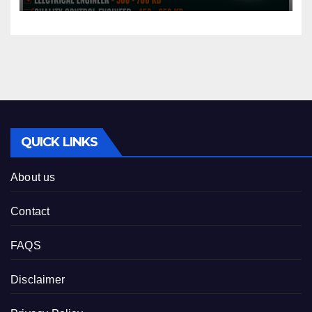
QUICK LINKS
About us
Contact
FAQS
Disclaimer