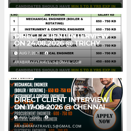
DIRECT CLIENT INTERVIEW
ON 24.08.2026 @ TRICHY
AUG 7, 2026
ARABARAFATRAVELS@GMAIL.COM
DIRECT CLIENT INTERVIEW
ON 17-08-2026 @ CHENNAI
AUG 7, 2026
ARABARAFATRAVELS@GMAIL.COM