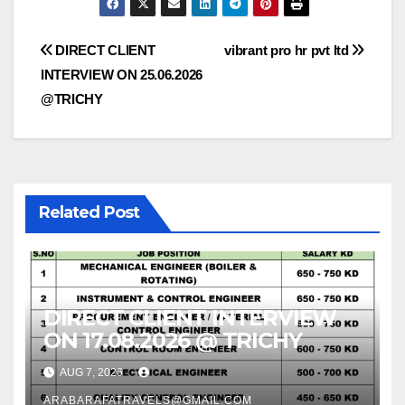
Post
DIRECT CLIENT
vibrant pro hr pvt ltd
INTERVIEW ON 25.06.2026
navigation
@TRICHY
Related Post
DIRECT CLIENT INTERVIEW
ON 17.08.2026 @ TRICHY
AUG 7, 2026
ARABARAFATRAVELS@GMAIL.COM