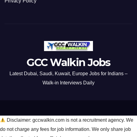
Privacy Policy
GCC Walkin Jobs
Latest Dubai, Saudi, Kuwait, Europe Jobs for Indians –
Walk-in Interviews Daily
Disclaimer: gccwalkin.com is not a recruitment agency. We
do not charge any fees for job information. We only share job