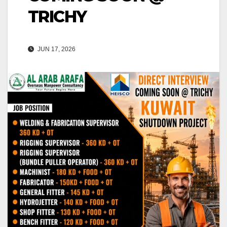
TRICHY
JUN 17, 2026