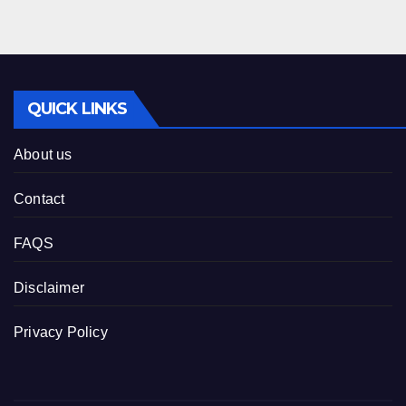
QUICK LINKS
About us
Contact
FAQS
Disclaimer
Privacy Policy