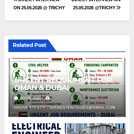
Post
ON 25.05.2026 @ TRICHY
25.05.2026 @TRICHY
navigation
Related Post
URGENT REQURIMENT FOR
OMAN & DUBAI
AUG 8, 2026
HROVERSEASROSHANENTERPRISES@GMAIL.COM