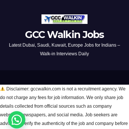
GCC Walkin Jobs
Latest Dubai, Saudi, Kuwait, Europe Jobs for Indians –
Walk-in Interviews Daily
Disclaimer: gccwalkin.com is not a recruitment agency. We
do not charge any fees for job information. We only share job
details collected from official sources such as company
websites, newspapers, and social media. Job seekers are
advised to verify the authenticity of the job and company before