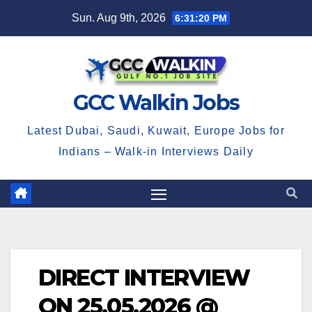
Skip
Sun. Aug 9th, 2026
6:31:20 PM
to
content
GCC Walkin Jobs
Latest Dubai, Saudi, Kuwait, Europe Jobs for
Indians – Walk-in Interviews Daily
DIRECT INTERVIEW
ON 25.05.2026 @