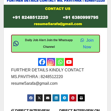
Join
Daily Job Alert Join the Whatsapp
Now
Channel
FURTHER DETAILS KINDLY CONTACT
MS.PAVITHRA : 8248512220
resume5arafa@gmail.com
DIRECT INTERVIEW
DIRECT INTERVIEW ON