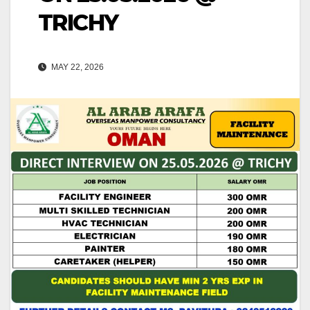
TRICHY
MAY 22, 2026