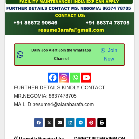
Join
Daily Job Alert Join the Whatsapp
Now
Channel
FURTHER DETAILS KINDLY CONTACT
MR.NEGOMIA: 8637478705
MAIL ID :
resume4@alarabarafa.com
Urgently Required for
DIRECT INTERVIEW ON