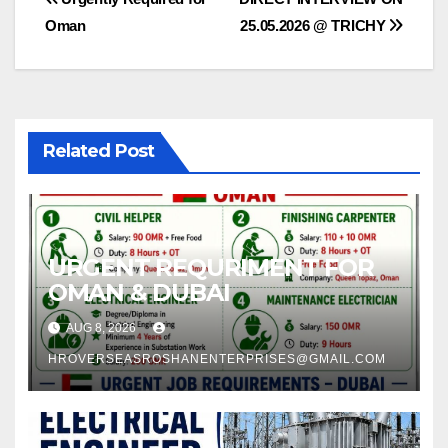
Post
Oman
25.05.2026 @ TRICHY
navigation
Related Post
URGENT REQURIMENT FOR
OMAN & DUBAI
AUG 8, 2026
HROVERSEASROSHANENTERPRISES@GMAIL.COM