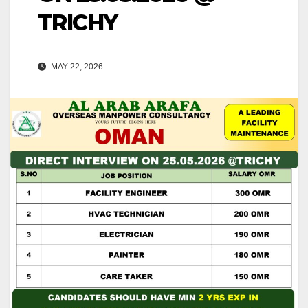
TRICHY
MAY 22, 2026