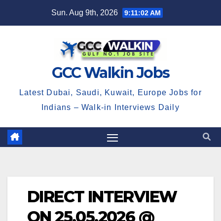
Skip
Sun. Aug 9th, 2026
9:11:02 AM
to
content
GCC Walkin Jobs
Latest Dubai, Saudi, Kuwait, Europe Jobs for
Indians – Walk-in Interviews Daily
DIRECT INTERVIEW
ON 25.05.2026 @