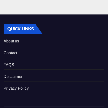
QUICK LINKS
About us
Contact
FAQS
Disclaimer
Privacy Policy