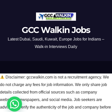
GCC Walkin Jobs
Latest Dubai, Saudi, Kuwait, Europe Jobs for Indians –
Walk-in Interviews Daily
Disclaimer: gccwalkin.com is not a recruitment agency. We
do not charge any fees for job information. We only share job
details collected from official sources such as company
websites, newspapers, and social media. Job seekers are
advised to verify the authenticity of the job and company before