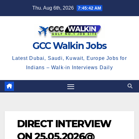
Skip
Thu. Aug 6th, 2026
7:45:42 AM
to
content
GCC Walkin Jobs
Latest Dubai, Saudi, Kuwait, Europe Jobs for
Indians – Walk-in Interviews Daily
DIRECT INTERVIEW
ON 25.05.2026@