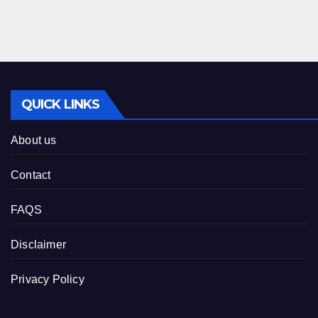
QUICK LINKS
About us
Contact
FAQS
Disclaimer
Privacy Policy