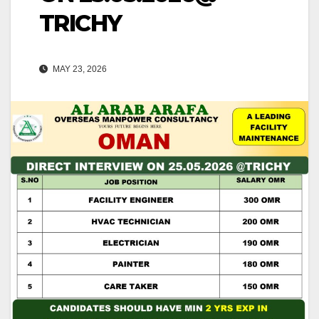
TRICHY
MAY 23, 2026