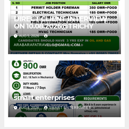
DIRECT CLIENT INTERVIEW
ON 10.08.2026@TRICHY
AUG 5, 2026
ARABARAFATRAVELS@GMAIL.COM
smart enterprises
AUG 4, 2026
SMART ENTERPRISES