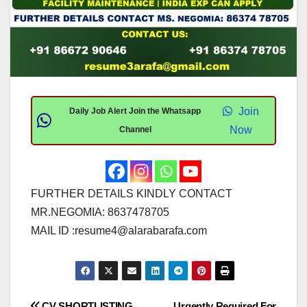
Join
Daily Job Alert Join the Whatsapp
Now
Channel
FURTHER DETAILS KINDLY CONTACT
MR.NEGOMIA: 8637478705
MAIL ID :
resume4@alarabarafa.com
CV SHORTLISTING
Urgently Required For