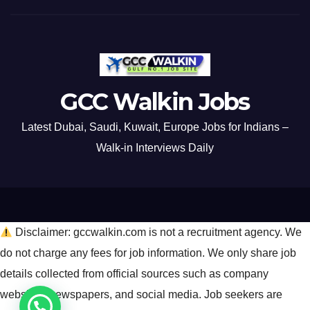
GCC Walkin Jobs
Latest Dubai, Saudi, Kuwait, Europe Jobs for Indians –
Walk-in Interviews Daily
Disclaimer: gccwalkin.com is not a recruitment agency. We
do not charge any fees for job information. We only share job
details collected from official sources such as company
websites, newspapers, and social media. Job seekers are