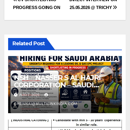
Post
PROGRESS GOING ON
25.05.2026 @ TRICHY
navigation
Related Post
NSH – NASSER S AL HAJRI
CORPORATION – SAUDI
ARABIA
AUG 7, 2026
CHENNAI@MULTILINKINDIA.COM