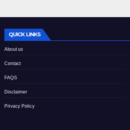
QUICK LINKS
About us
Contact
FAQS
Disclaimer
Privacy Policy