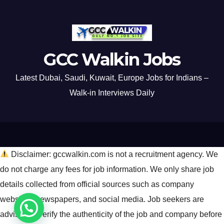
GCC Walkin Jobs
Latest Dubai, Saudi, Kuwait, Europe Jobs for Indians –
Walk-in Interviews Daily
Disclaimer: gccwalkin.com is not a recruitment agency. We
do not charge any fees for job information. We only share job
details collected from official sources such as company
websites, newspapers, and social media. Job seekers are
advised to verify the authenticity of the job and company before