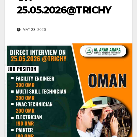
25.05.2026@TRICHY
MAY 23, 2026