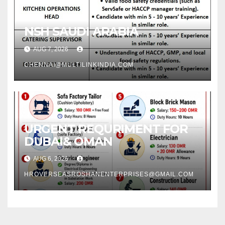
NSH SAUDI ARABIA
AUG 7, 2026
CHENNAI@MULTILINKINDIA.COM
URGENT REQURIMENT FOR
DUBAI& OMAN
AUG 6, 2026
HROVERSEASROSHANENTERPRISES@GMAIL.COM