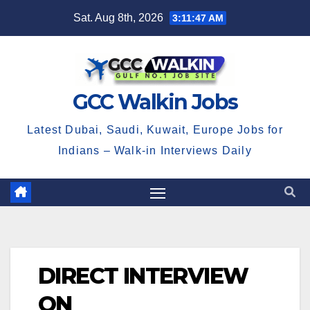
Skip
Sat. Aug 8th, 2026
3:11:47 AM
to
content
GCC Walkin Jobs
Latest Dubai, Saudi, Kuwait, Europe Jobs for
Indians – Walk-in Interviews Daily
DIRECT INTERVIEW
ON