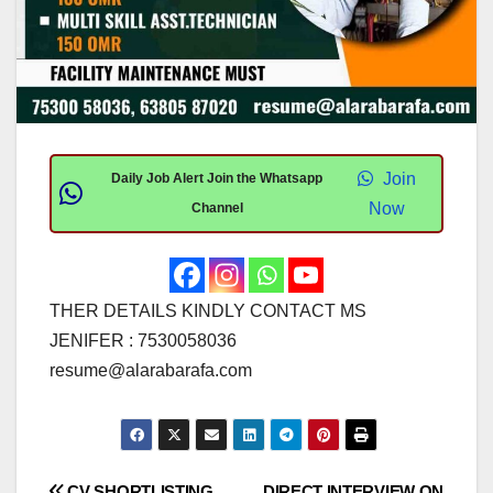
Join
Daily Job Alert Join the Whatsapp
Now
Channel
THER DETAILS KINDLY CONTACT MS
JENIFER : 7530058036
resume@alarabarafa.com
CV SHORTLISTING
DIRECT INTERVIEW ON