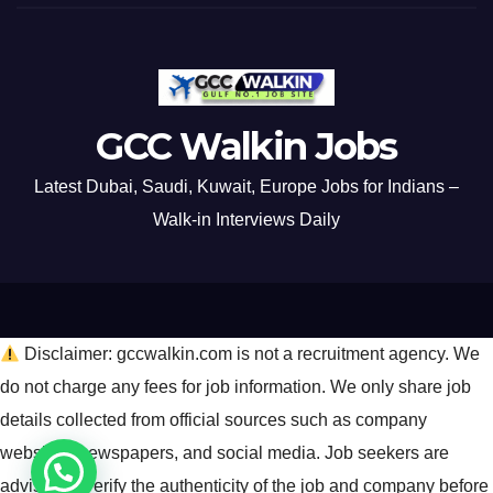
GCC Walkin Jobs
Latest Dubai, Saudi, Kuwait, Europe Jobs for Indians –
Walk-in Interviews Daily
Disclaimer: gccwalkin.com is not a recruitment agency. We
do not charge any fees for job information. We only share job
details collected from official sources such as company
websites, newspapers, and social media. Job seekers are
advised to verify the authenticity of the job and company before