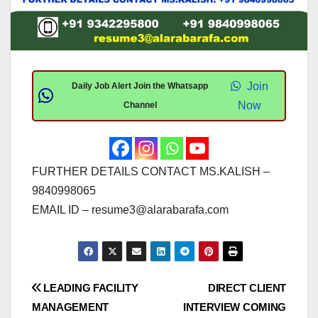
Join
Daily Job Alert Join the Whatsapp
Now
Channel
FURTHER DETAILS CONTACT MS.KALISH –
9840998065
EMAIL ID –
resume3@alarabarafa.com
Post
LEADING FACILITY
DIRECT CLIENT
MANAGEMENT
INTERVIEW COMING