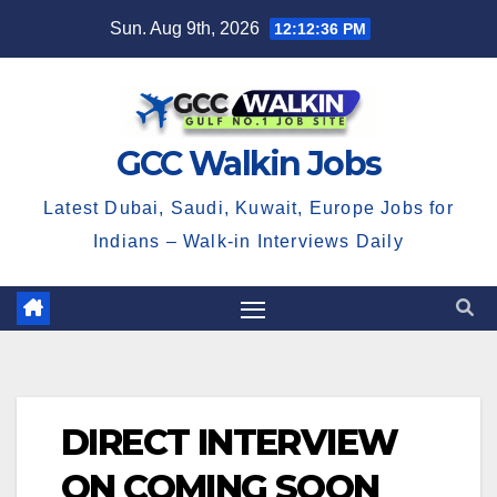
Skip
Sun. Aug 9th, 2026
12:12:36 PM
to
content
GCC Walkin Jobs
Latest Dubai, Saudi, Kuwait, Europe Jobs for
Indians – Walk-in Interviews Daily
DIRECT INTERVIEW
ON COMING SOON