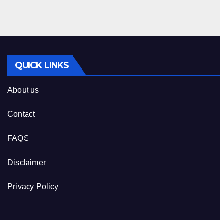
QUICK LINKS
About us
Contact
FAQS
Disclaimer
Privacy Policy