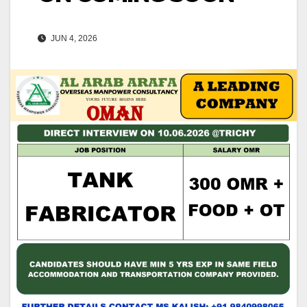
JUN 4, 2026