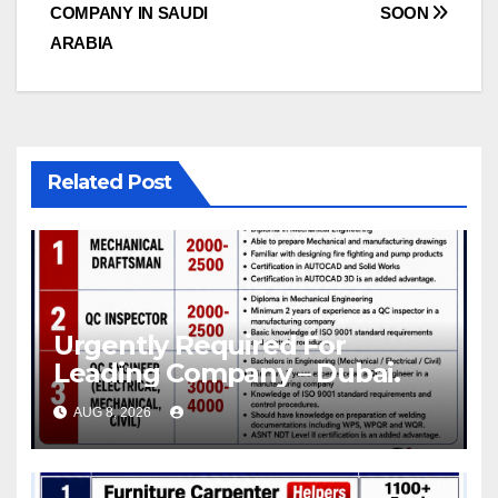
navigation
COMPANY IN SAUDI
SOON
ARABIA
Related Post
Urgently Required For
Leading Company – Dubai.
AUG 8, 2026