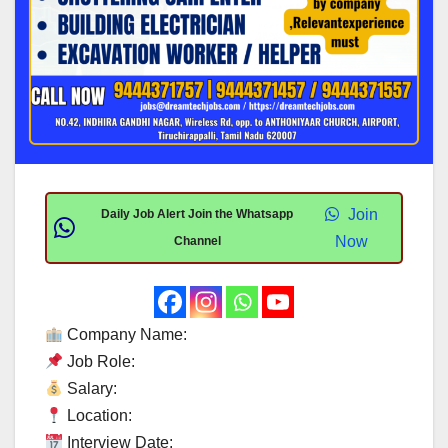
Join
Daily Job Alert Join the Whatsapp
Now
Channel
Company Name:
Job Role:
Salary:
Location:
Interview Date: