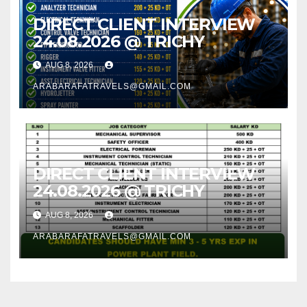
DIRECT CLIENT INTERVIEW
24.08.2026 @ TRICHY
AUG 8, 2026
ARABARAFATRAVELS@GMAIL.COM
DIRECT CLIENT INTERVIEW
24.08.2026 @ TRICHY
AUG 8, 2026
ARABARAFATRAVELS@GMAIL.COM