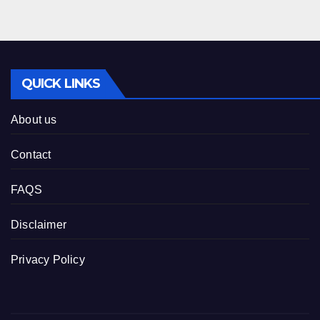
QUICK LINKS
About us
Contact
FAQS
Disclaimer
Privacy Policy