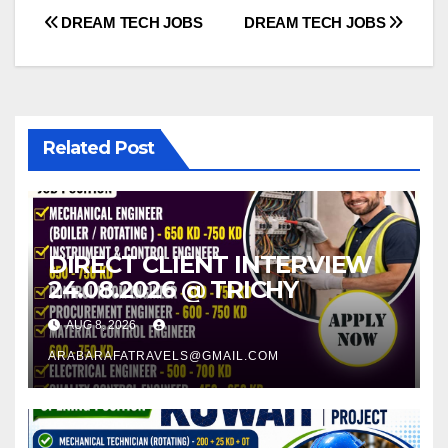
Post
DREAM TECH JOBS
DREAM TECH JOBS
navigation
Related Post
DIRECT CLIENT INTERVIEW
24.08.2026 @ TRICHY
AUG 8, 2026
ARABARAFATRAVELS@GMAIL.COM