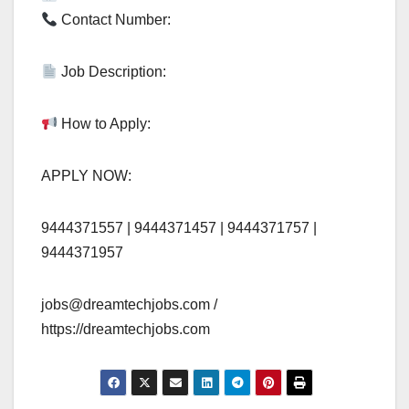
Contact Number:
Job Description:
How to Apply:
APPLY NOW:
9444371557 | 9444371457 | 9444371757 |
9444371957
jobs@dreamtechjobs.com
/
https://dreamtechjobs.com