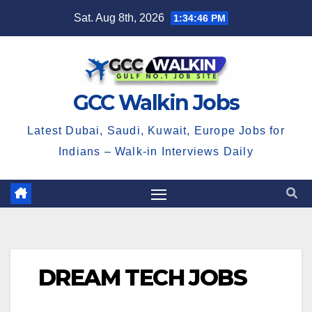
Skip
Sat. Aug 8th, 2026
1:34:46 PM
to
content
GCC Walkin Jobs
Latest Dubai, Saudi, Kuwait, Europe Jobs for
Indians – Walk-in Interviews Daily
DREAM TECH JOBS