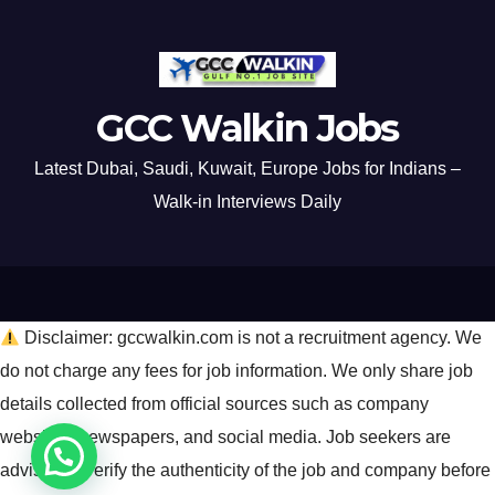
GCC Walkin Jobs
Latest Dubai, Saudi, Kuwait, Europe Jobs for Indians –
Walk-in Interviews Daily
Disclaimer: gccwalkin.com is not a recruitment agency. We
do not charge any fees for job information. We only share job
details collected from official sources such as company
websites, newspapers, and social media. Job seekers are
advised to verify the authenticity of the job and company before