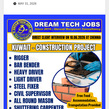
MAY 31, 2026