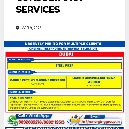
SERVICES
MAR 9, 2026