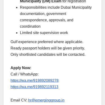
Municipality (DM) Exam
for registration
Responsibilities include Dubai Municipality
documentation, government
correspondence, approvals, and
coordination
Limited site supervision work
Gulf experience preferred where applicable.
Ready passport holders will be given priority.
Only shortlisted candidates will be contacted.
Apply Now:
Call / WhatsApp:
https://wa.me/919892089278
https://wa.me/919892119313
Email CV:
hr@emerginggroup.in