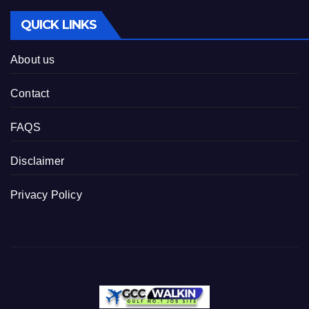
QUICK LINKS
About us
Contact
FAQS
Disclaimer
Privacy Policy