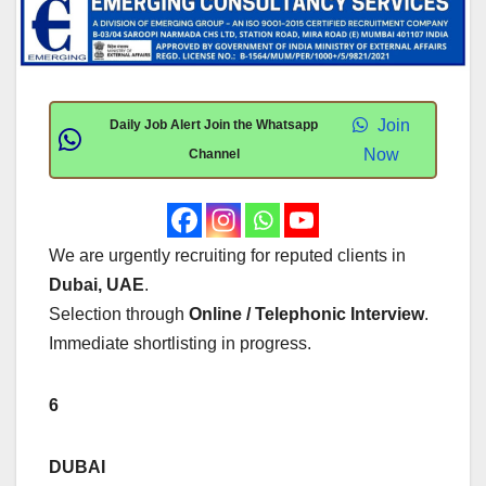
Join
Daily Job Alert Join the Whatsapp
Now
Channel
We are urgently recruiting for reputed clients in
Dubai, UAE
.
Selection through
Online / Telephonic Interview
.
Immediate shortlisting in progress.
6
DUBAI