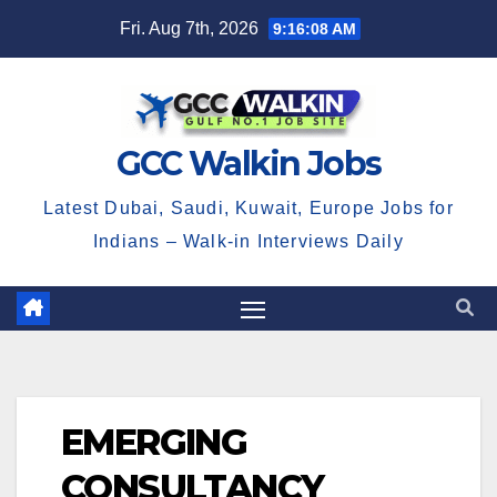
Skip
Fri. Aug 7th, 2026
9:16:09 AM
to
content
GCC Walkin Jobs
Latest Dubai, Saudi, Kuwait, Europe Jobs for
Indians – Walk-in Interviews Daily
EMERGING
CONSULTANCY