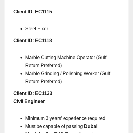
Client ID: EC1115
Steel Fixer
Client ID: EC1118
Marble Cutting Machine Operator (Gulf
Return Preferred)
Marble Grinding / Polishing Worker (Gulf
Return Preferred)
Client ID: EC1133
Civil Engineer
Minimum 3 years’ experience required
Must be capable of passing
Dubai