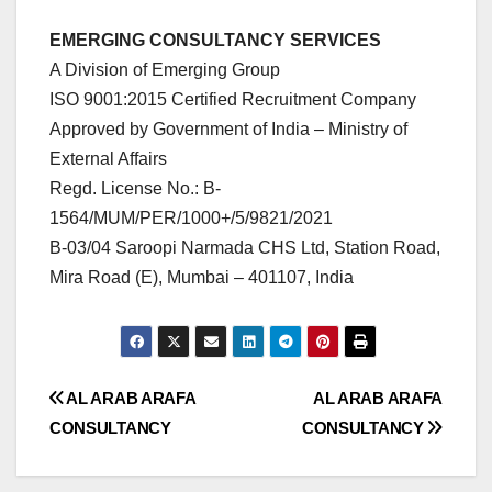
EMERGING CONSULTANCY SERVICES
A Division of Emerging Group
ISO 9001:2015 Certified Recruitment Company
Approved by Government of India – Ministry of
External Affairs
Regd. License No.: B-
1564/MUM/PER/1000+/5/9821/2021
B-03/04 Saroopi Narmada CHS Ltd, Station Road,
Mira Road (E), Mumbai – 401107, India
Post
AL ARAB ARAFA
AL ARAB ARAFA
CONSULTANCY
CONSULTANCY
navigation