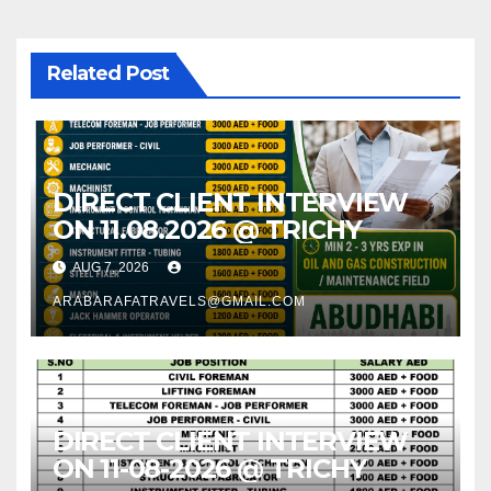
Related Post
DIRECT CLIENT INTERVIEW
ON 11.08.2026 @ TRICHY
AUG 7, 2026
ARABARAFATRAVELS@GMAIL.COM
DIRECT CLIENT INTERVIEW
ON 11-08-2026 @ TRICHY