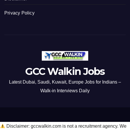
Privacy Policy
GCC Walkin Jobs
Latest Dubai, Saudi, Kuwait, Europe Jobs for Indians –
Walk-in Interviews Daily
Disclaimer: gccwalkin.com is not a recruitment agency. We