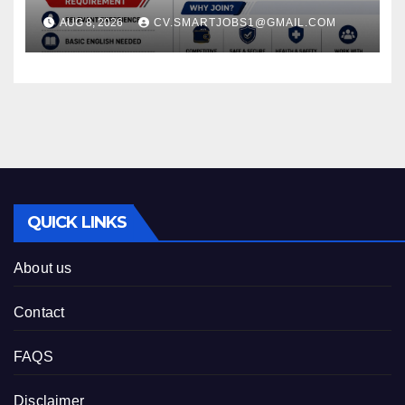
ARABIA*
AUG 8, 2026
CV.SMARTJOBS1@GMAIL.COM
QUICK LINKS
About us
Contact
FAQS
Disclaimer