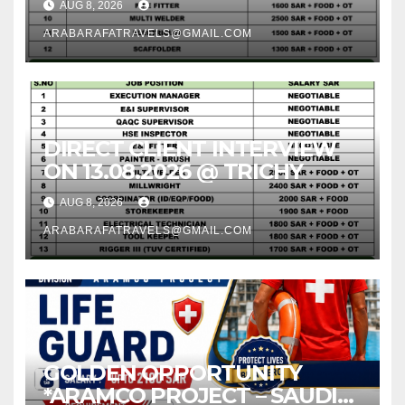
AUG 8, 2026
ARABARAFATRAVELS@GMAIL.COM
DIRECT CLIENT INTERVIEW
ON 13.08.2026 @ TRICHY
AUG 8, 2026
ARABARAFATRAVELS@GMAIL.COM
GOLDEN OPPORTUNITY
*ARAMCO PROJECT – SAUDI