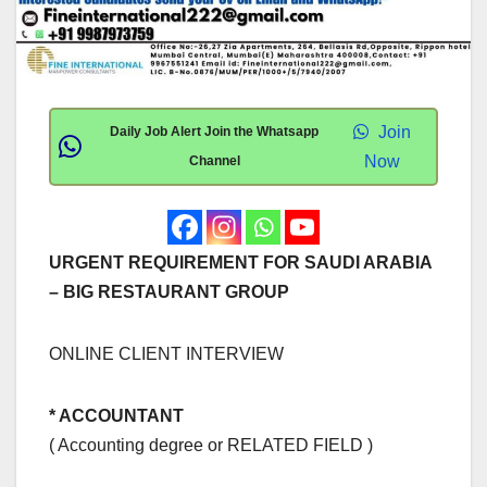
Join
Daily Job Alert Join the Whatsapp
Now
Channel
URGENT REQUIREMENT FOR SAUDI ARABIA
– BIG RESTAURANT GROUP
ONLINE CLIENT INTERVIEW
* ACCOUNTANT
( Accounting degree or RELATED FIELD )