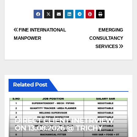
Post
FINE INTERNATIONAL
EMERGING
MANPOWER
CONSULTANCY
navigation
SERVICES
Related Post
DIRECT CLIENT INETRVIEW
ON 13.08.2026 @ TRICHY