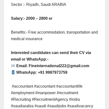
Sector :- Riyadh, Saudi ARABIA
Salary:- 2000 – 2800 sr
Benefits:- Free accommodation, transportation and
medical insurance
Interested candidates can send their CV via
email or WhatsApp:-
Email:
Fineinternational222@gmail.com
WhatsApp: +91 9987973759
#accountant #accountant #accountantlife
#employment #manpower #recruitment
#Recruiting #RecruitmentAgency #india
#saudiarabia #saudi #saudijobs #saudivacancy