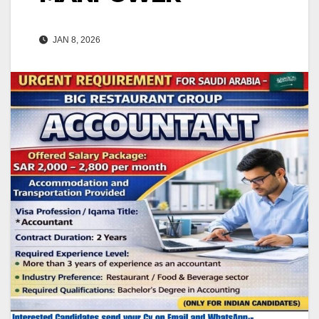
JAN 8, 2026