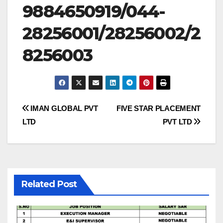
9884650919/044-
28256001/28256002/2
8256003
Post
IMAN GLOBAL PVT
FIVE STAR PLACEMENT
LTD
PVT LTD
navigation
Related Post