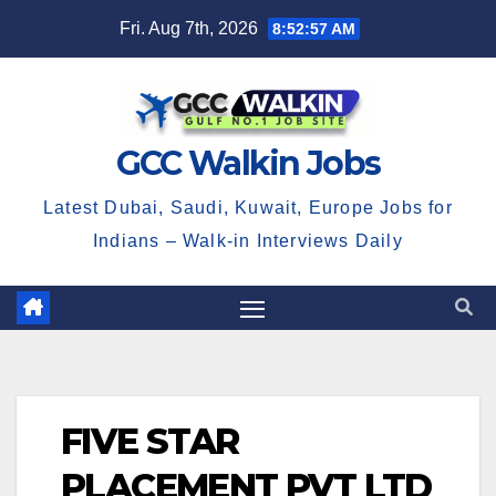
Skip
Fri. Aug 7th, 2026
8:52:58 AM
to
content
GCC Walkin Jobs
Latest Dubai, Saudi, Kuwait, Europe Jobs for
Indians – Walk-in Interviews Daily
FIVE STAR
PLACEMENT PVT LTD