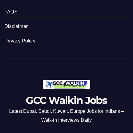
FAQS
Disclaimer
Privacy Policy
GCC Walkin Jobs
Latest Dubai, Saudi, Kuwait, Europe Jobs for Indians –
Walk-in Interviews Daily