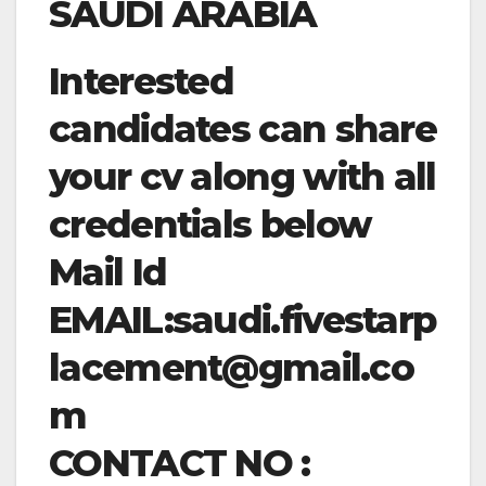
SAUDI ARABIA
Interested
candidates can share
your cv along with all
credentials below
Mail Id
EMAIL:
saudi.fivestarp
lacement@gmail.co
m
CONTACT NO :