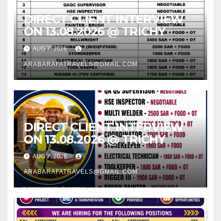
DIRECT CLIENT INTERVIEW
ON 13.08.2026 @ TRICHY
AUG 7, 2026
ARABARAFATRAVELS@GMAIL.COM
DIRECT CLIENT INTERVIEW
ON 13.08.2026 @ TRICHY
AUG 7, 2026
ARABARAFATRAVELS@GMAIL.COM