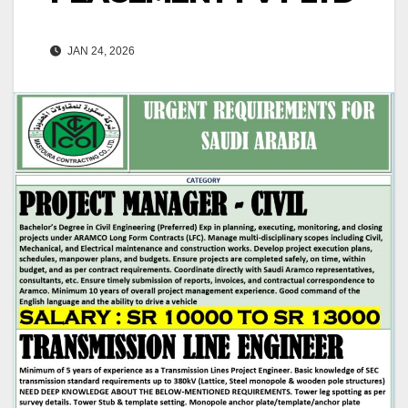
JAN 24, 2026