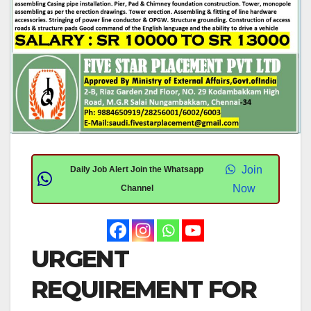
Join
Daily Job Alert Join the Whatsapp
Now
Channel
URGENT
REQUIREMENT FOR