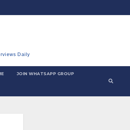
erviews Daily
ME
JOIN WHATSAPP GROUP