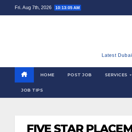
Skip
Fri. Aug 7th, 2026
10:13:06 AM
to
content
Latest Dubai
HOME
POST JOB
SERVICES
JOB TIPS
FIVE STAR PLACE