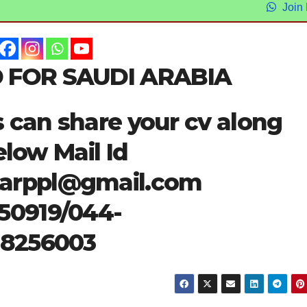
Join
 FOR SAUDI ARABIA
s can share your cv along
elow Mail Id
tarppl@gmail.com
50919/044-
28256003