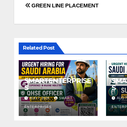
Post
GREEN LINE PLACEMENT
navigation
Related Post
SMARTENTERPRISE
SMA
S
S
AUG 7, 2026
SMART
AUG 7
ENTERPRISES
ENTERP