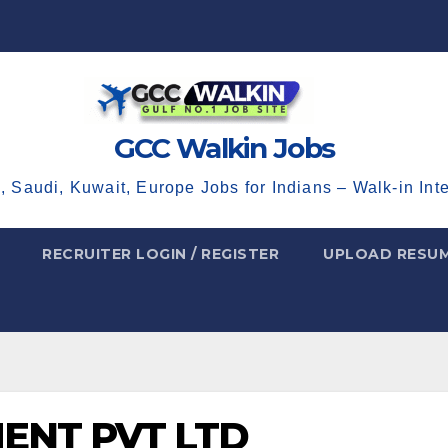
GCC Walkin Jobs
, Saudi, Kuwait, Europe Jobs for Indians – Walk-in Int
RECRUITER LOGIN / REGISTER
UPLOAD RESU
MENT PVT LTD