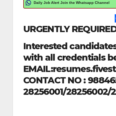
Daily Job Alert Join the Whatsapp Channel
URGENTLY REQUIRED
Interested candidate
with all credentials b
EMAIL:
resumes.fives
CONTACT NO : 98846
28256001/28256002/