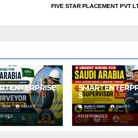
FIVE STAR PLACEMENT PVT 
RTENTERPRISE
SMARTENTERPR
S
, 2026
SMART
AUG 7, 2026
SMART
RISES
ENTERPRISES