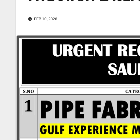
FEB 10, 2026