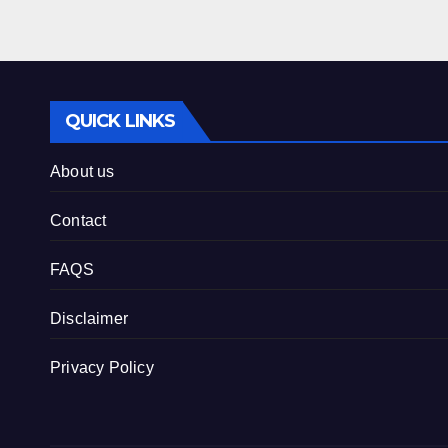
QUICK LINKS
About us
Contact
FAQS
Disclaimer
Privacy Policy