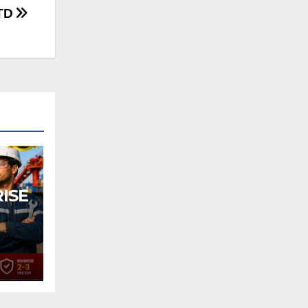
LTD
ISE