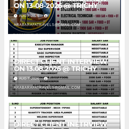
ON 13-08-2026 @ TRICHY
AUG 7, 2026
ARABARAFATRAVELS@GMAIL.COM
DIRECT CLIENT INTERVIEW
ON 13.08.2026 @ TRICHY
AUG 7, 2026
ARABARAFATRAVELS@GMAIL.COM
DIRECT CLIENT INETRVIEW