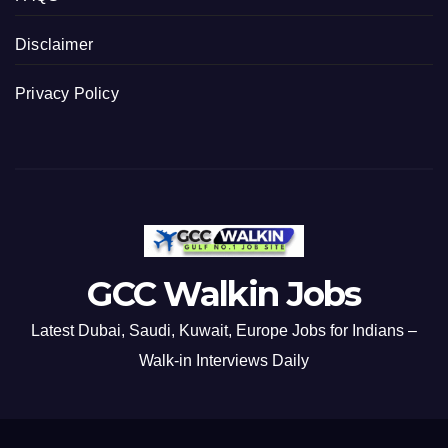
Disclaimer
Privacy Policy
GCC Walkin Jobs
Latest Dubai, Saudi, Kuwait, Europe Jobs for Indians –
Walk-in Interviews Daily