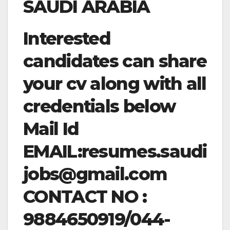
SAUDI ARABIA
Interested
candidates can share
your cv along with all
credentials below
Mail Id
EMAIL:
resumes.saudi
jobs@gmail.com
CONTACT NO :
9884650919/044-