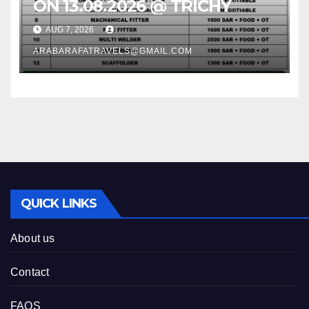
ON 13.08.2026 @ TRICHY
AUG 7, 2026
ARABARAFATRAVELS@GMAIL.COM
QUICK LINKS
About us
Contact
FAQS