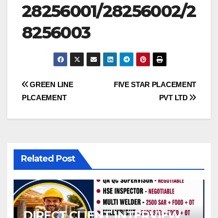
28256001/28256002/2
8256003
Post
GREEN LINE
FIVE STAR PLACEMENT
PLCAEMENT
PVT LTD
navigation
Related Post
DIRECT CLIENT INTERVIEW