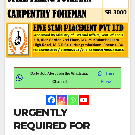
Join
Daily Job Alert Join the Whatsapp
Now
Channel
URGENTLY
REQUIRED FOR