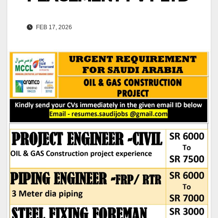
FEB 17, 2026