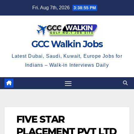
Skip
Fri. Aug 7th, 2026
3:38:55 PM
to
content
GCC Walkin Jobs
Latest Dubai, Saudi, Kuwait, Europe Jobs for
Indians – Walk-in Interviews Daily
FIVE STAR
PLACEMENT PVT LTD