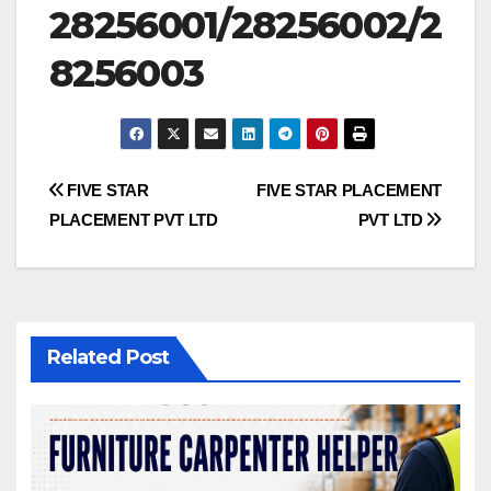
28256001/28256002/2
8256003
Post
FIVE STAR
FIVE STAR PLACEMENT
PLACEMENT PVT LTD
PVT LTD
navigation
Related Post