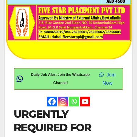
Join
Daily Job Alert Join the Whatsapp
Now
Channel
URGENTLY
REQUIRED FOR