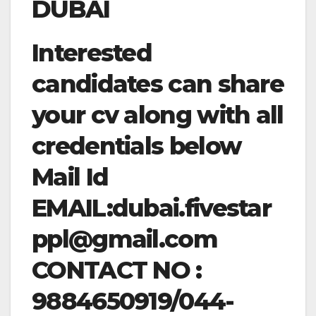
DUBAI
Interested
candidates can share
your cv along with all
credentials below
Mail Id
EMAIL:
dubai.fivestar
ppl@gmail.com
CONTACT NO :
9884650919/044-