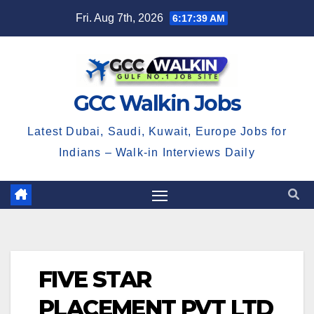
Skip
Fri. Aug 7th, 2026
6:17:39 AM
to
content
GCC Walkin Jobs
Latest Dubai, Saudi, Kuwait, Europe Jobs for
Indians – Walk-in Interviews Daily
FIVE STAR
PLACEMENT PVT LTD