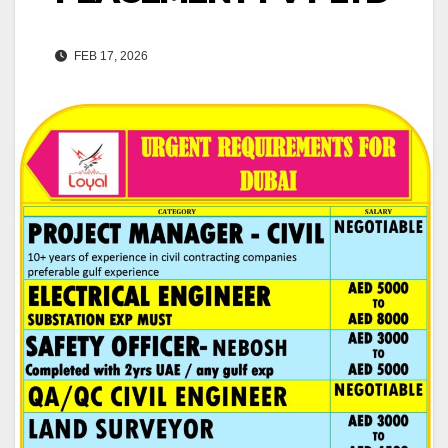
FEB 17, 2026