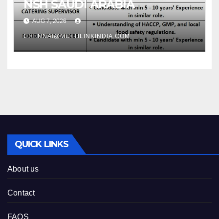
NSH SAUDI ARABIA
AUG 7, 2026
CHENNAI@MULTILINKINDIA.COM
QUICK LINKS
About us
Contact
FAQS