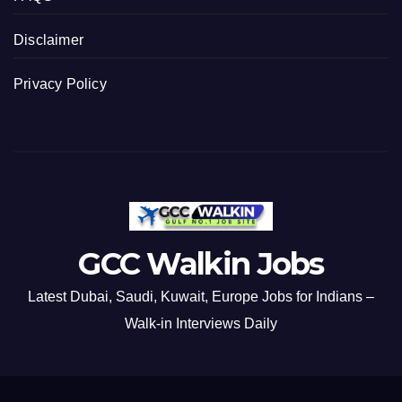
Disclaimer
Privacy Policy
GCC Walkin Jobs
Latest Dubai, Saudi, Kuwait, Europe Jobs for Indians –
Walk-in Interviews Daily