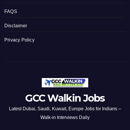
FAQS
Disclaimer
Privacy Policy
GCC Walkin Jobs
Latest Dubai, Saudi, Kuwait, Europe Jobs for Indians –
Walk-in Interviews Daily