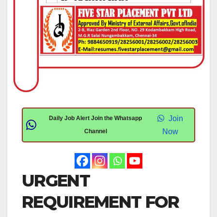
Join
Daily Job Alert Join the Whatsapp
Now
Channel
URGENT
REQUIREMENT FOR