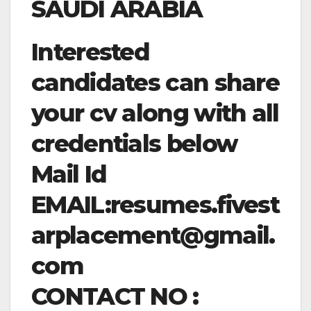
SAUDI ARABIA
Interested
candidates can share
your cv along with all
credentials below
Mail Id
EMAIL:
resumes.fivest
arplacement@gmail.
com
CONTACT NO :