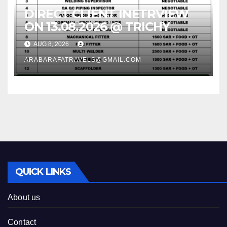
DIRECT CLIENT INETRVIEW
ON 13.08.2026 @ TRICHY
AUG 8, 2026
ARABARAFATRAVELS@GMAIL.COM
QUICK LINKS
About us
Contact