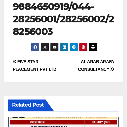
9884650919/044-
28256001/28256002/2
8256003
Post
FIVE STAR
AL ARAB ARAFA
PLACEMENT PVT LTD
CONSULTANCY
navigation
Related Post