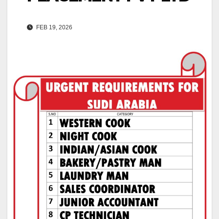
FEB 19, 2026