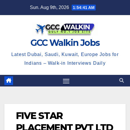
Skip
Sun. Aug 9th, 2026
1:54:41 AM
to
content
GCC Walkin Jobs
Latest Dubai, Saudi, Kuwait, Europe Jobs for
Indians – Walk-in Interviews Daily
FIVE STAR
PLACEMENT PVT LTD