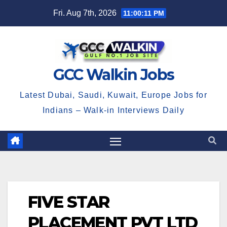
Skip
Fri. Aug 7th, 2026
11:00:12 PM
to
content
GCC Walkin Jobs
Latest Dubai, Saudi, Kuwait, Europe Jobs for
Indians – Walk-in Interviews Daily
FIVE STAR
PLACEMENT PVT LTD