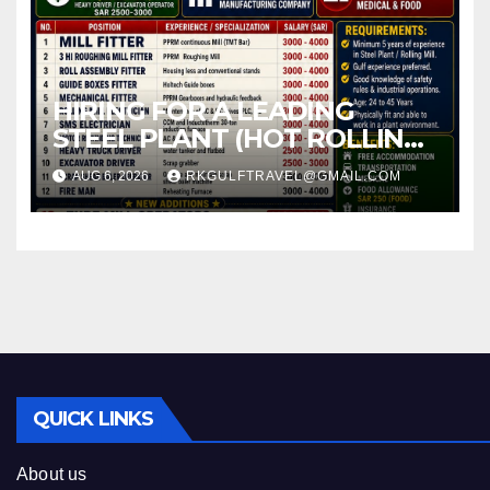
HIRING FOR A LEADING
STEEL PLANT (HOT ROLLING
MILL) – JEDDAH (KSA).
AUG 6, 2026
RKGULFTRAVEL@GMAIL.COM
QUICK LINKS
About us