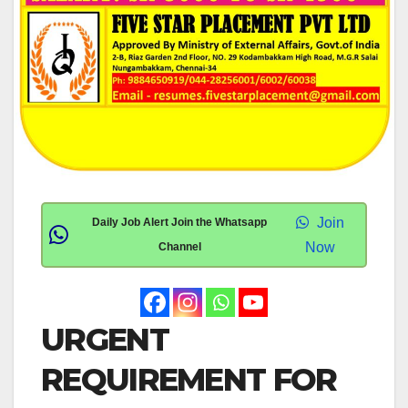
Join
Daily Job Alert Join the Whatsapp
Now
Channel
URGENT
REQUIREMENT FOR