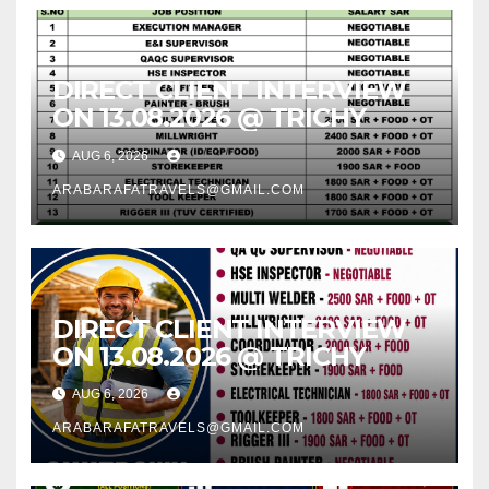
DIRECT CLIENT INTERVIEW
ON 13.08.2026 @ TRICHY
AUG 6, 2026
ARABARAFATRAVELS@GMAIL.COM
DIRECT CLIENT INTERVIEW
ON 13.08.2026 @ TRICHY
AUG 6, 2026
ARABARAFATRAVELS@GMAIL.COM