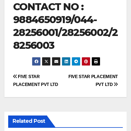
CONTACT NO :
9884650919/044-
28256001/28256002/2
8256003
Post
FIVE STAR
FIVE STAR PLACEMENT
PLACEMENT PVT LTD
PVT LTD
navigation
Related Post