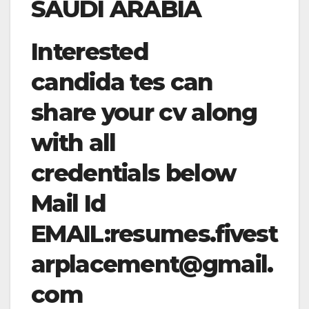
SAUDI ARABIA
Interested
candida tes can
share your cv along
with all
credentials below
Mail Id
EMAIL:
resumes.fivest
arplacement@gmail.
com