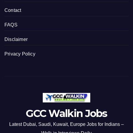
Contact
FAQS
Disclaimer
Privacy Policy
GCC Walkin Jobs
Latest Dubai, Saudi, Kuwait, Europe Jobs for Indians –