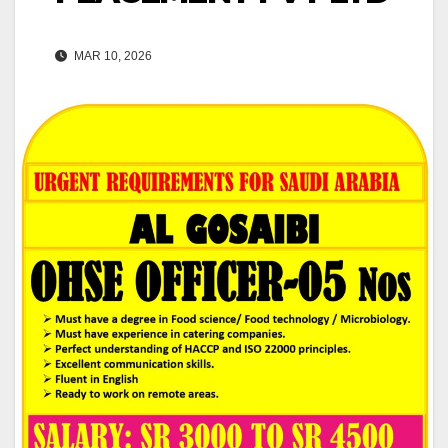
MAR 10, 2026