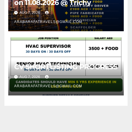
on 11.08.2026 @ Trichy
AUG 7, 2026
ARABARAFATRAVELS@GMAIL.COM
CV SHORTLISTING PROGRESS
AUG 7, 2026
ARABARAFATRAVELS@GMAIL.COM