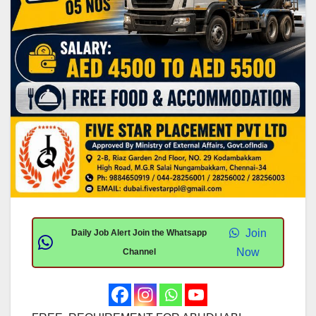
Join
Daily Job Alert Join the Whatsapp
Now
Channel