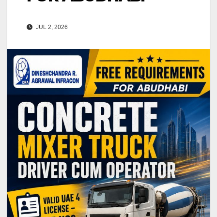
JUL 2, 2026