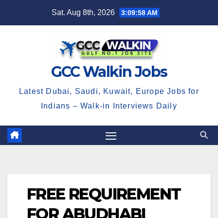
Skip
Sat. Aug 8th, 2026
3:09:59 AM
to
content
GCC Walkin Jobs
Latest Dubai, Saudi, Kuwait, Europe Jobs for
Indians – Walk-in Interviews Daily
FREE REQUIREMENT
FOR ABUDHABI