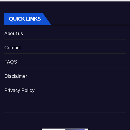
QUICK LINKS
About us
Contact
FAQS
Disclaimer
Privacy Policy