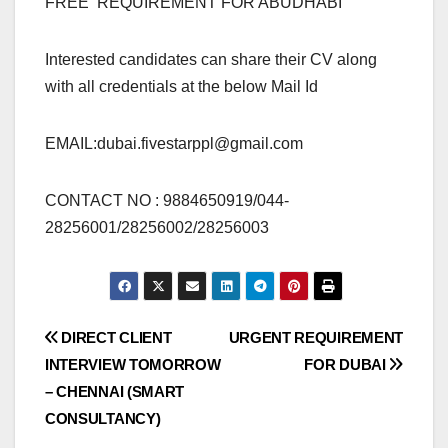
FREE REQUIREMENT FOR ABUDHABI
Interested candidates can share their CV along
with all credentials at the below Mail Id
EMAIL:
dubai.fivestarppl@gmail.com
CONTACT NO : 9884650919/044-
28256001/28256002/28256003
Post
DIRECT CLIENT
URGENT REQUIREMENT
INTERVIEW TOMORROW
FOR DUBAI
navigation
– CHENNAI (SMART
CONSULTANCY)