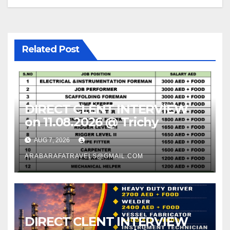
Related Post
DIRECT CLENT INTERVIEW
on 11.08.2026 @ Trichy
AUG 7, 2026
ARABARAFATRAVELS@GMAIL.COM
DIRECT CLENT INTERVIEW