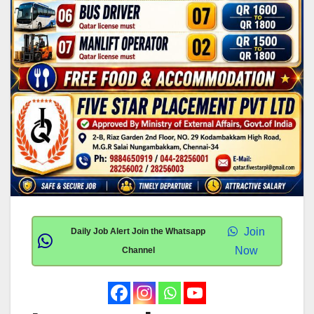
Join
Daily Job Alert Join the Whatsapp
Now
Channel