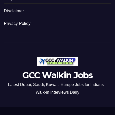
Disclaimer
Privacy Policy
GCC Walkin Jobs
Latest Dubai, Saudi, Kuwait, Europe Jobs for Indians –
Walk-in Interviews Daily