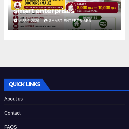
smart enterprises
AUG 6, 2026
SMART ENTERPRISES
QUICK LINKS
About us
Contact
FAQS