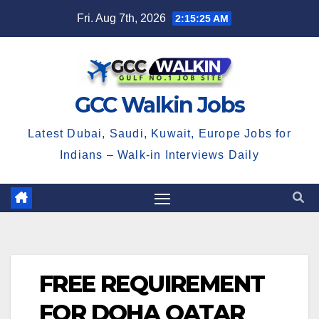
Skip
Fri. Aug 7th, 2026
2:15:26 AM
to
content
GCC Walkin Jobs
Latest Dubai, Saudi, Kuwait, Europe Jobs for
Indians – Walk-in Interviews Daily
FREE REQUIREMENT
FOR DOHA QATAR