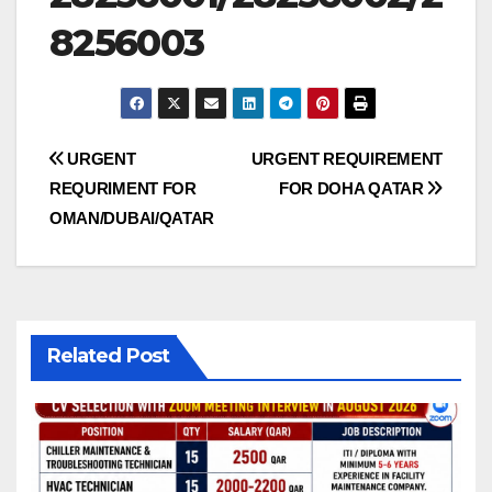
8256003
Post
URGENT
URGENT REQUIREMENT
REQURIMENT FOR
FOR DOHA QATAR
navigation
OMAN/DUBAI/QATAR
Related Post