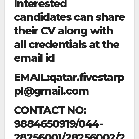
Interested
candidates can share
their CV along with
all credentials at the
email id
EMAIL:
qatar.fivestarp
pl@gmail.com
CONTACT NO:
9884650919/044-
28256001/28256002/2