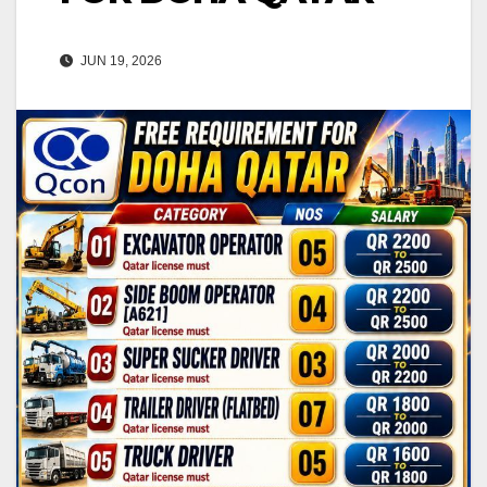
JUN 19, 2026