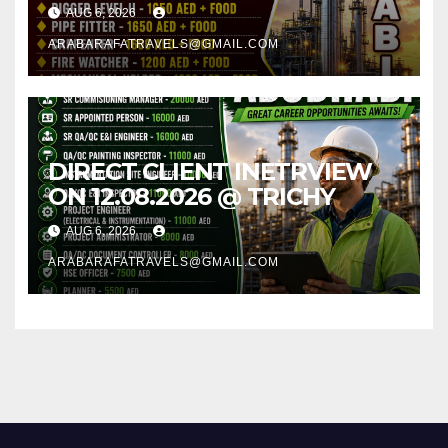
AUG 6, 2026
ARABARAFATRAVELS@GMAIL.COM
DIRECT CLIENT INETRVIEW
ON 12.08.2026 @ TRICHY
AUG 6, 2026
ARABARAFATRAVELS@GMAIL.COM