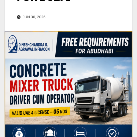
JUN 30, 2026