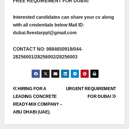
FREE REQUIREMENT FOR DUBAI
Interested candidates can share your cv along
with all credentials below Mail ID:
dubai.fivestarppl@gmail.com
CONTACT NO: 9884650919/044-
28256001/28256002/28256003
Post
HIRING FOR A
URGENT REQUIREMENT
LEADING CONCRETE
FOR DUBAI
navigation
READY-MIX COMPANY –
ABU DHABI (UAE).