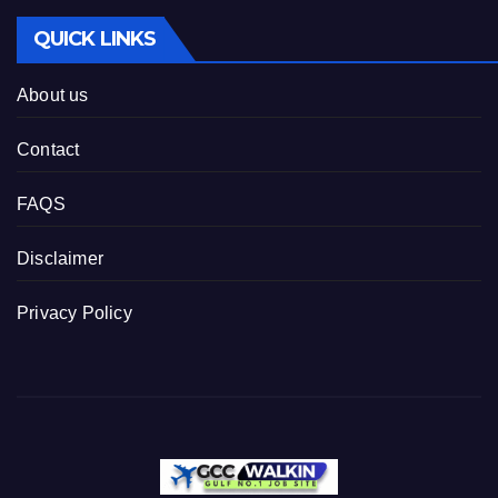
QUICK LINKS
About us
Contact
FAQS
Disclaimer
Privacy Policy