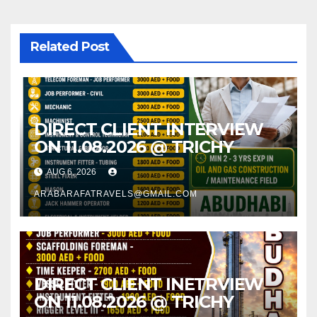
Related Post
DIRECT CLIENT INTERVIEW
ON 11.08.2026 @ TRICHY
AUG 6, 2026
ARABARAFATRAVELS@GMAIL.COM
DIRECT CLIENT INETRVIEW
ON 11.08.2026 @ TRICHY