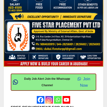
Join
Daily Job Alert Join the Whatsapp
Now
Channel