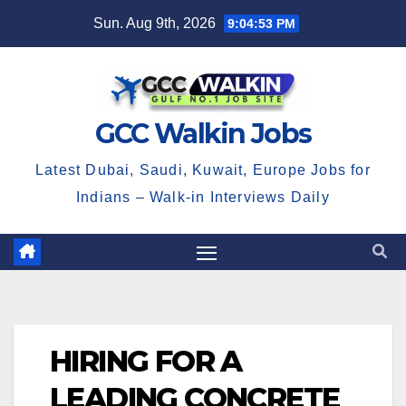
Skip
Sun. Aug 9th, 2026
9:04:54 PM
to
content
GCC Walkin Jobs
Latest Dubai, Saudi, Kuwait, Europe Jobs for
Indians – Walk-in Interviews Daily
HIRING FOR A
LEADING CONCRETE