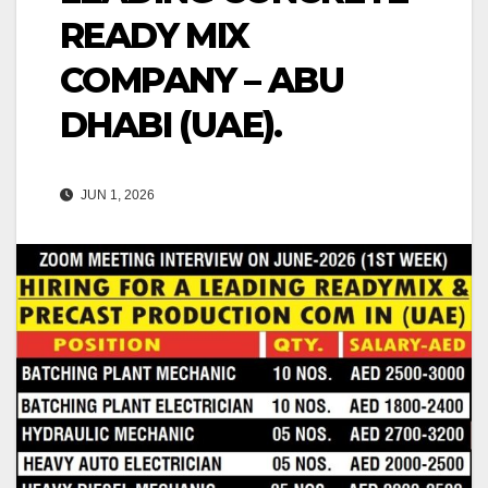
READY MIX
COMPANY – ABU
DHABI (UAE).
JUN 1, 2026