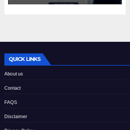
QUICK LINKS
About us
Contact
FAQS
Disclaimer