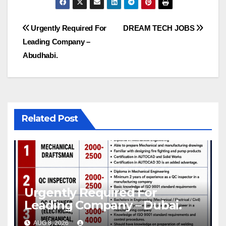
Post
Urgently Required For
DREAM TECH JOBS
Leading Company –
navigation
Abudhabi.
Related Post
Urgently Required For
Leading Company – Dubai.
AUG 8, 2026