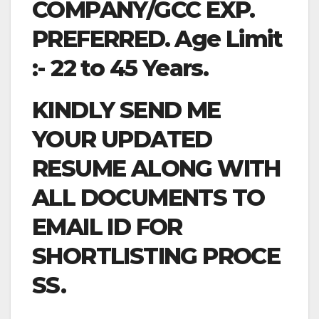
COMPANY/GCC EXP.
PREFERRED. Age Limit
:- 22 to 45 Years.
KINDLY SEND ME
YOUR UPDATED
RESUME ALONG WITH
ALL DOCUMENTS TO
EMAIL ID FOR
SHORTLISTING PROCE
SS.