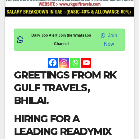
Join
Daily Job Alert Join the Whatsapp
Now
Channel
GREETINGS FROM RK
GULF TRAVELS,
BHILAI.
HIRING FOR A
LEADING READYMIX