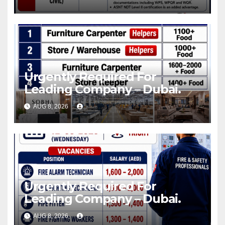
Urgently Required For
Leading Company – Dubai.
AUG 8, 2026
Urgently Required For
Leading Company – Dubai.
AUG 8, 2026