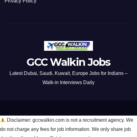
Privacy Policy
GCC Walkin Jobs
Latest Dubai, Saudi, Kuwait, Europe Jobs for Indians –
Walk-in Interviews Daily
Disclaimer: gccwalkin.com is not a recruitment agency. We
do not charge any fees for job information. We only share job