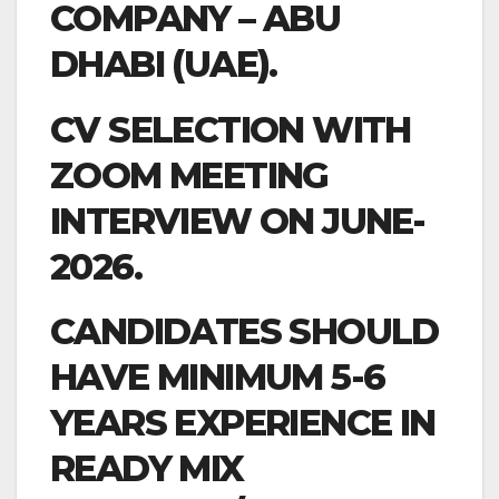
COMPANY – ABU
DHABI (UAE).
CV SELECTION WITH
ZOOM MEETING
INTERVIEW ON JUNE-
2026.
CANDIDATES SHOULD
HAVE MINIMUM 5-6
YEARS EXPERIENCE IN
READY MIX