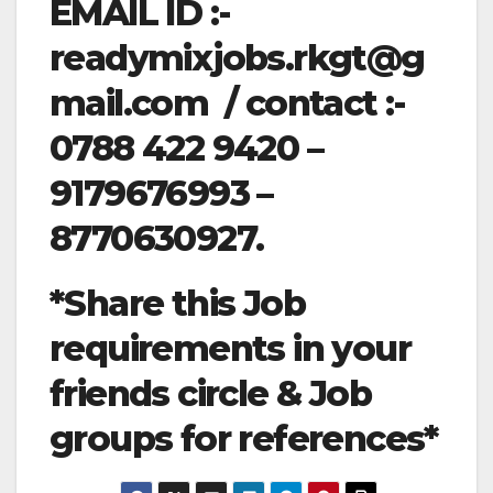
EMAIL ID :-
readymixjobs.rkgt@g
mail.com
/ contact :-
0788 422 9420 –
9179676993 –
8770630927.
*Share this Job
requirements in your
friends circle & Job
groups for references*