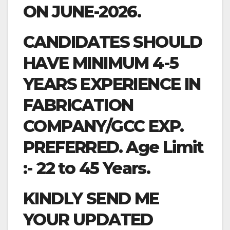
ON JUNE-2026.
CANDIDATES SHOULD
HAVE MINIMUM 4-5
YEARS EXPERIENCE IN
FABRICATION
COMPANY/GCC EXP.
PREFERRED. Age Limit
:- 22 to 45 Years.
KINDLY SEND ME
YOUR UPDATED