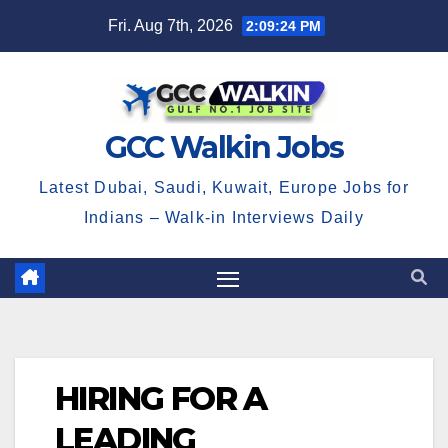
Skip
Fri. Aug 7th, 2026
2:09:25 PM
to
content
GCC Walkin Jobs
Latest Dubai, Saudi, Kuwait, Europe Jobs for
Indians – Walk-in Interviews Daily
HIRING FOR A
LEADING