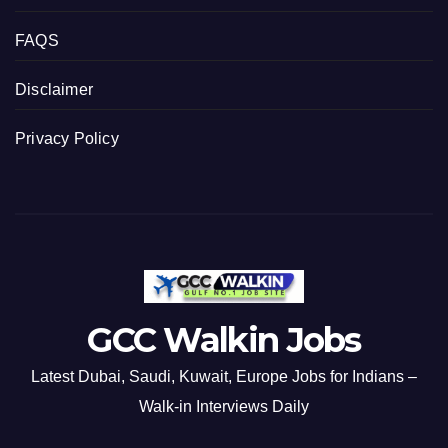
FAQS
Disclaimer
Privacy Policy
GCC Walkin Jobs
Latest Dubai, Saudi, Kuwait, Europe Jobs for Indians –
Walk-in Interviews Daily