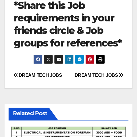
*Share this Job
requirements in your
friends circle & Job
groups for references*
Post
DREAM TECH JOBS
DREAM TECH JOBS
navigation
Related Post