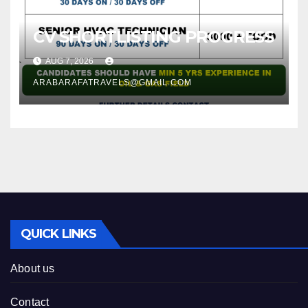
CV SHORTLISTING PROGRESS
AUG 7, 2026
ARABARAFATRAVELS@GMAIL.COM
QUICK LINKS
About us
Contact