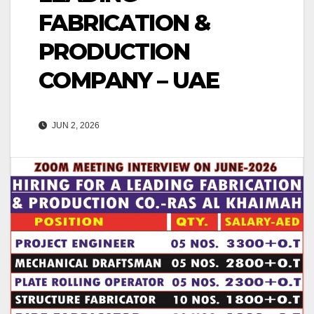
FABRICATION &
PRODUCTION
COMPANY – UAE
JUN 2, 2026