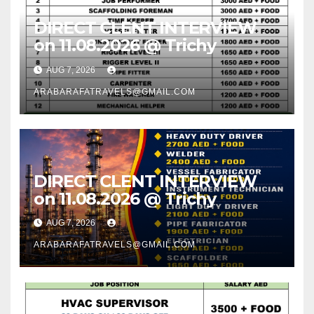
DIRECT CLENT INTERVIEW
on 11.08.2026 @ Trichy
AUG 7, 2026
ARABARAFATRAVELS@GMAIL.COM
DIRECT CLENT INTERVIEW
on 11.08.2026 @ Trichy
AUG 7, 2026
ARABARAFATRAVELS@GMAIL.COM