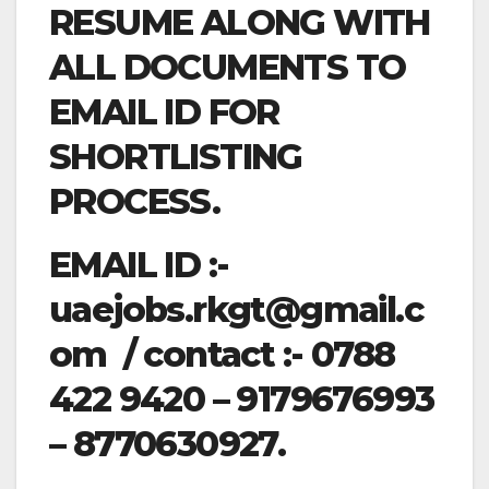
RESUME ALONG WITH
ALL DOCUMENTS TO
EMAIL ID FOR
SHORTLISTING
PROCESS.
EMAIL ID :-
uaejobs.rkgt@gmail.c
om
/ contact :- 0788
422 9420 – 9179676993
– 8770630927.