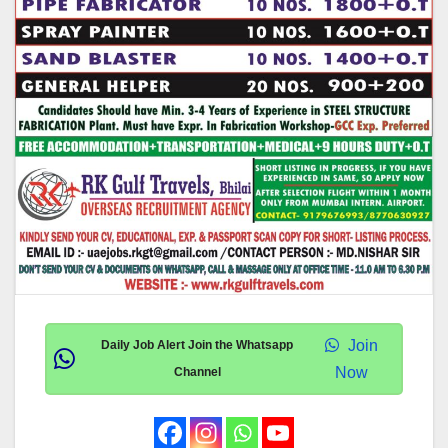
Join
Daily Job Alert Join the Whatsapp
Now
Channel