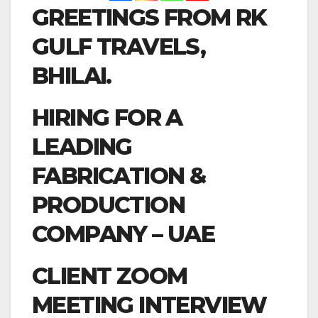
GREETINGS FROM RK
GULF TRAVELS,
BHILAI.
HIRING FOR A
LEADING
FABRICATION &
PRODUCTION
COMPANY – UAE
CLIENT ZOOM
MEETING INTERVIEW