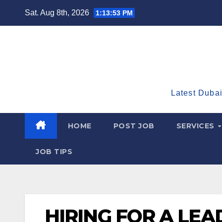
Skip
Sat. Aug 8th, 2026
1:13:54 PM
to
content
Latest Dubai
HOME
POST JOB
SERVICES
JOB TIPS
HIRING FOR A LEA