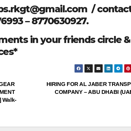
bs.rkgt@gmail.com
/ contact
76993 – 8770630927.
ments in your friends circle &
ces*
HGEAR
HIRING FOR AL JABER TRANS
EMENT
COMPANY – ABU DHABI (UA
 Walk-