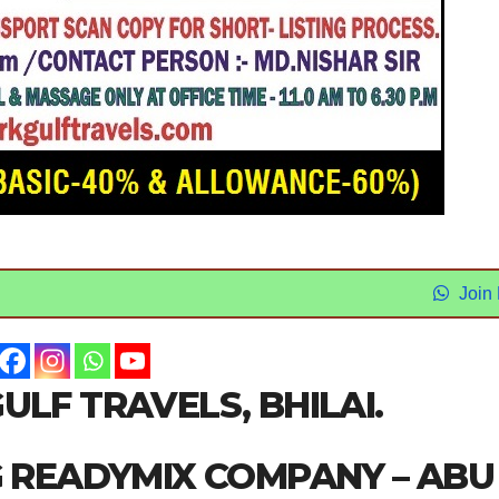
Join
ULF TRAVELS, BHILAI.
G READYMIX COMPANY – ABU