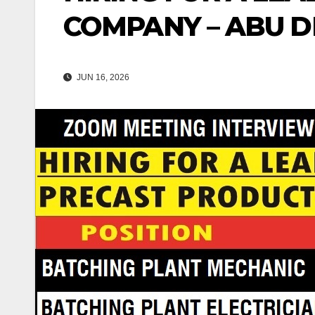
COMPANY – ABU DH
JUN 16, 2026