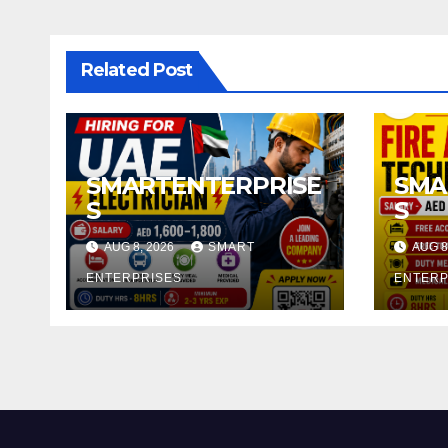
Related Post
SMARTENTERPRISE
SMA
S
S
AUG 8, 2026
SMART
AUG 8
ENTERPRISES
ENTERP