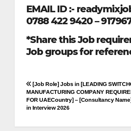
EMAIL ID :-
readymixjo
0788 422 9420 – 91796
*Share this Job require
Job groups for referen
Post
[Job Role] Jobs in [LEADING SWITC
MANUFACTURING COMPANY REQUIR
navigation
FOR UAECountry] – [Consultancy Name]
in Interview 2026