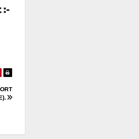
 :-
PORT
E).