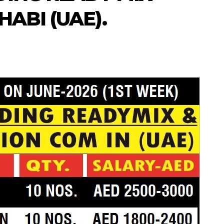
ABI (UAE).