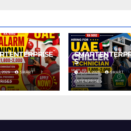
RTENTERPRISE
SMARTENTERPR
S
, 2026
SMART
AUG 8, 2026
SMART
RISES
ENTERPRISES