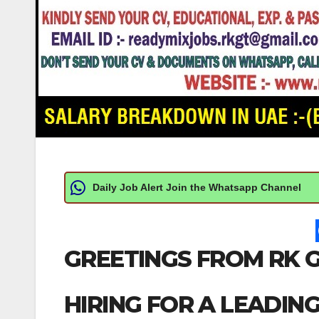
Daily Job Alert Join the Whatsapp Channel
GREETINGS FROM RK G
HIRING FOR A LEADIN