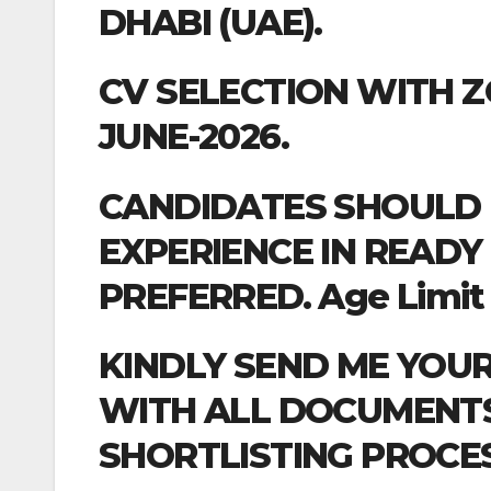
DHABI (UAE).
CV SELECTION WITH 
JUNE-2026.
CANDIDATES SHOULD 
EXPERIENCE IN READY
PREFERRED. Age Limit :-
KINDLY SEND ME YOU
WITH ALL DOCUMENTS 
SHORTLISTING PROCES