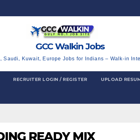
GCC Walkin Jobs
, Saudi, Kuwait, Europe Jobs for Indians – Walk-in Int
RECRUITER LOGIN / REGISTER
UPLOAD RESU
DING READY MIX