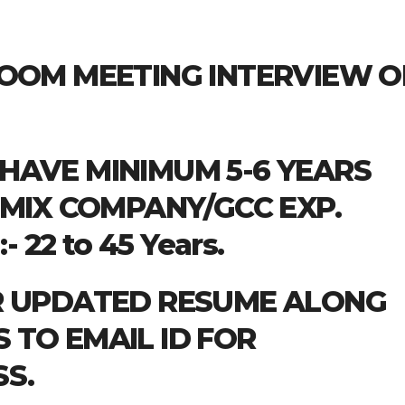
ZOOM MEETING INTERVIEW 
HAVE MINIMUM 5-6 YEARS
 MIX COMPANY/GCC EXP.
 22 to 45 Years.
R UPDATED RESUME ALONG
TO EMAIL ID FOR
S.