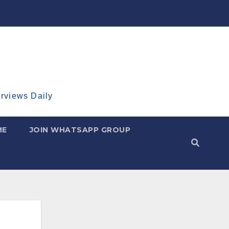
erviews Daily
ME
JOIN WHATSAPP GROUP