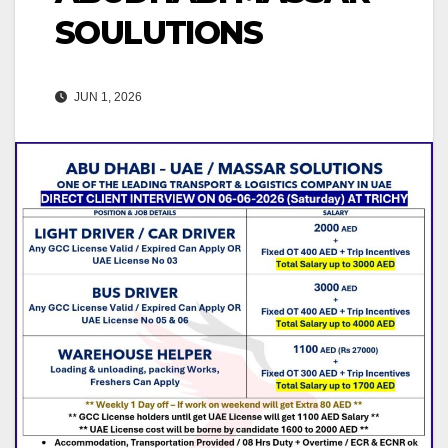
SOULUTIONS
JUN 1, 2026