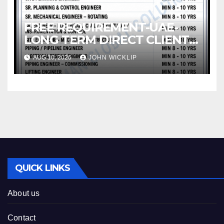
FREE REQUIREMENT-UAE-
LONG TERM DIRECT CLIENT
INTERVIEW IN CHENNAI @ 12-
AUG 10, 2026
JOHN WICKLIP
08-2026
QUICK LINKS
About us
Contact