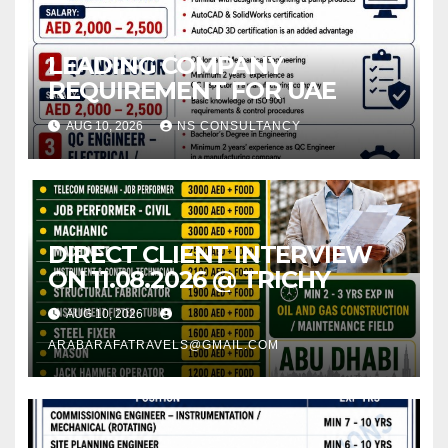
LEADING COMPANY
REQUIREMENT FOR UAE
AUG 10, 2026
NS CONSULTANCY
DIRECT CLIENT INTERVIEW
ON 11.08.2026 @ TRICHY
AUG 10, 2026
ARABARAFATRAVELS@GMAIL.COM