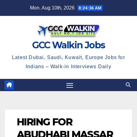
Skip
Mon. Aug 10th, 2026
8:24:36 AM
to
content
GCC Walkin Jobs
Latest Dubai, Saudi, Kuwait, Europe Jobs for
Indians – Walk-in Interviews Daily
HIRING FOR
ABUDHABI MASSAR