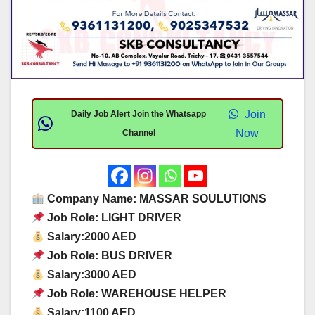
Join
Daily Job Alert Join the Whatsapp
Now
Channel
Company Name: MASSAR SOULUTIONS
Job Role: LIGHT DRIVER
Salary:2000 AED
Job Role: BUS DRIVER
Salary:3000 AED
Job Role: WAREHOUSE HELPER
Salary:1100 AED