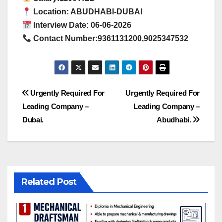
Location: ABUDHABI-DUBAI
Interview Date: 06-06-2026
Contact Number:9361131200,9025347532
Post
Urgently Required For
Urgently Required For
Leading Company –
Leading Company –
navigation
Dubai.
Abudhabi.
Related Post