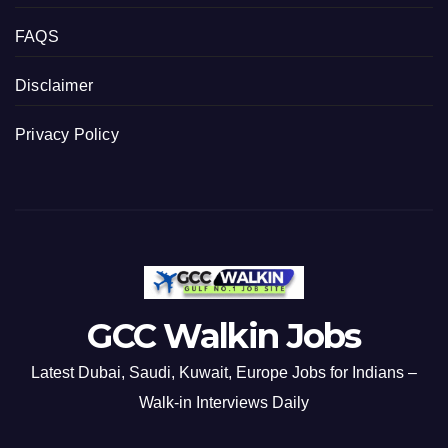
FAQS
Disclaimer
Privacy Policy
GCC Walkin Jobs
Latest Dubai, Saudi, Kuwait, Europe Jobs for Indians –
Walk-in Interviews Daily