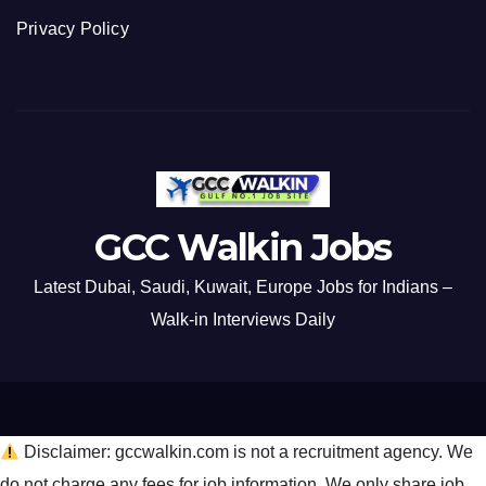
Privacy Policy
GCC Walkin Jobs
Latest Dubai, Saudi, Kuwait, Europe Jobs for Indians –
Walk-in Interviews Daily
Disclaimer: gccwalkin.com is not a recruitment agency. We
do not charge any fees for job information. We only share job