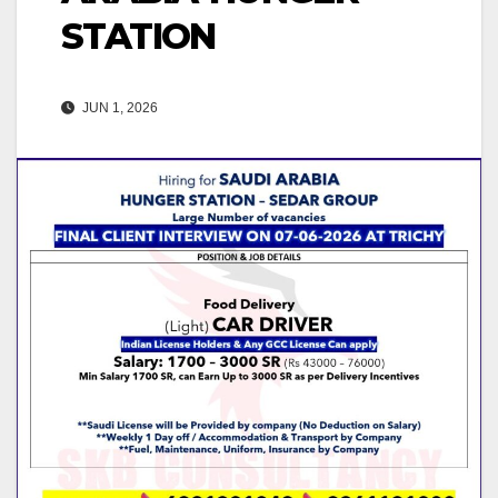
STATION
JUN 1, 2026