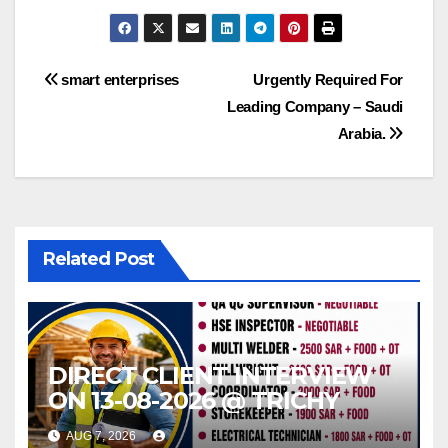
Post
smart enterprises
Urgently Required For
Leading Company – Saudi
navigation
Arabia.
Related Post
DIRECT CLIENT INTERVIEW
ON 13-08-2026 @ TRICHY
AUG 7, 2026