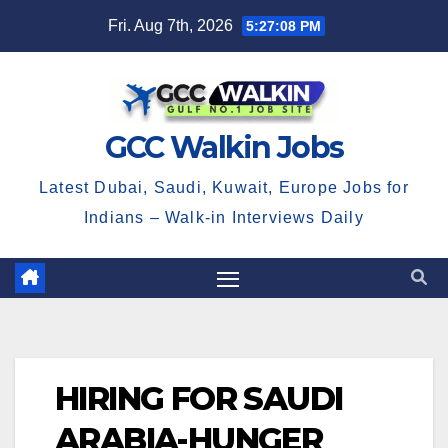
Skip
Fri. Aug 7th, 2026
5:27:08 PM
to
content
GCC Walkin Jobs
Latest Dubai, Saudi, Kuwait, Europe Jobs for
Indians – Walk-in Interviews Daily
HIRING FOR SAUDI
ARABIA-HUNGER