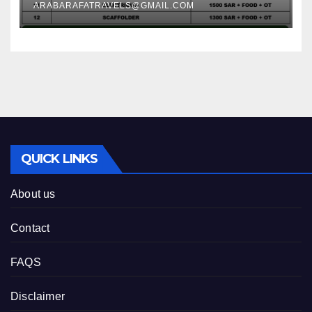
ARABARAFATRAVELS@GMAIL.COM
QUICK LINKS
About us
Contact
FAQS
Disclaimer