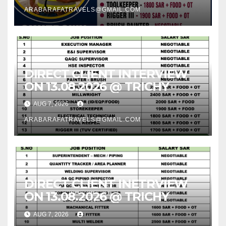
ARABARAFATRAVELS@GMAIL.COM
DIRECT CLIENT INTERVIEW
ON 13.08.2026 @ TRICHY
AUG 7, 2026
ARABARAFATRAVELS@GMAIL.COM
DIRECT CLIENT INETRVIEW
ON 13.08.2026 @ TRICHY
AUG 7, 2026