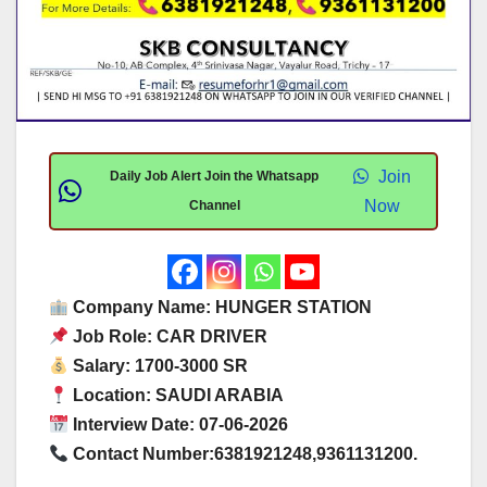
Join
Daily Job Alert Join the Whatsapp
Now
Channel
Company Name: HUNGER STATION
Job Role: CAR DRIVER
Salary: 1700-3000 SR
Location: SAUDI ARABIA
Interview Date: 07-06-2026
Contact Number:6381921248,9361131200.